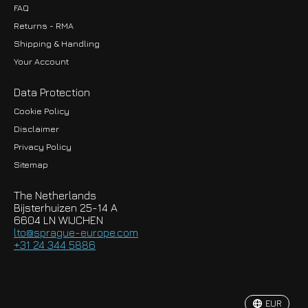
FAQ
Returns - RMA
Shipping & Handling
Your Account
Data Protection
Cookie Policy
Disclaimer
Privacy Policy
EUR
Sitemap
GBP
The Netherlands
USD
Bijsterhuizen 25-14 A
6604 LN WIJCHEN
HKD
lto@sprague-europe.com
+31 24 344 5886
JPY
KRW
EUR