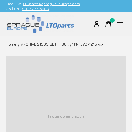
Email Us;
LTOparts@sprague-europe.com
Call Us:
+31 24 344 5886
0
items
Home
/
ARCHIVE 2150S SE HH SUN // PN: 370-1218 -xx
Image coming soon