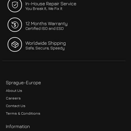
In-House Repair Service
You Break It, We Fix It
12 Months Warranty
Certified ISO and ESD
Worldwide Shipping
Safe, Secure, Speedy
Sprague-Europe
About Us
Careers
Contact Us
Terms & Conditions
Information