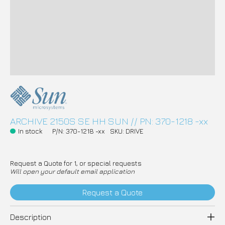
ARCHIVE 2150S SE HH SUN // PN: 370-1218 -xx
In stock
P/N: 370-1218 -xx
SKU: DRIVE
Request a Quote for 1, or special requests
Will open your default email application
Request a Quote
Description