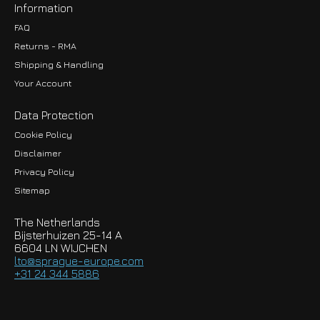
Information
FAQ
Returns - RMA
Shipping & Handling
Your Account
Data Protection
Cookie Policy
Disclaimer
Privacy Policy
EUR
Sitemap
GBP
The Netherlands
USD
Bijsterhuizen 25-14 A
6604 LN WIJCHEN
HKD
lto@sprague-europe.com
+31 24 344 5886
JPY
KRW