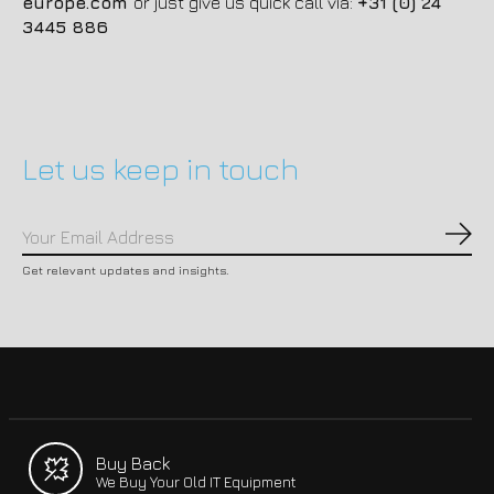
europe.com
or just give us quick call via:
+31 (0) 24
3445 886
Let us keep in touch
Subs
Get relevant updates and insights.
Buy Back
We Buy Your Old IT Equipment