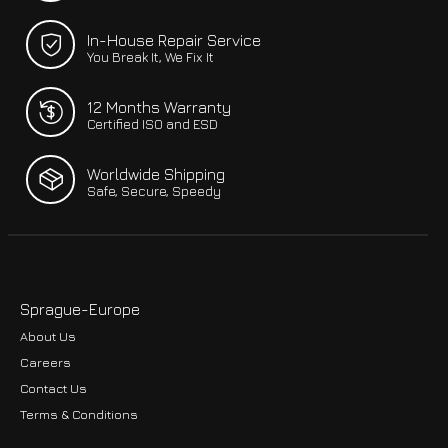
In-House Repair Service
You Break It, We Fix It
12 Months Warranty
Certified ISO and ESD
Worldwide Shipping
Safe, Secure, Speedy
Sprague-Europe
About Us
Careers
Contact Us
Terms & Conditions