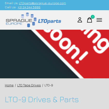
Email Us;
LTOparts@sprague-europe.com
Call Us:
+31 24 344 5886
0
items
Home
/
LTO Tape Drives
/
LTO-9
LTO-9 Drives & Parts