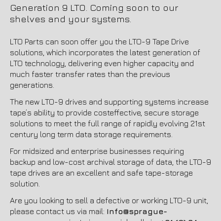
Generation 9 LTO. Coming soon to our
shelves and your systems.
LTO Parts can soon offer you the LTO-9 Tape Drive
solutions, which incorporates the latest generation of
LTO technology, delivering even higher capacity and
much faster transfer rates than the previous
generations.
The new LTO-9 drives and supporting systems increase
tape’s ability to provide costeffective, secure storage
solutions to meet the full range of rapidly evolving 21st
century long term data storage requirements.
For midsized and enterprise businesses requiring
backup and low-cost archival storage of data, the LTO-9
tape drives are an excellent and safe tape-storage
solution.
Are you looking to sell a defective or working LTO-9 unit,
please contact us via mail:
Info@sprague-