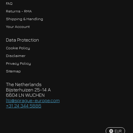
FAQ
Returns - RMA
Shipping & Handling
Your Account
Data Protection
Cookie Policy
Disclaimer
Privacy Policy
EUR
Sitemap
GBP
The Netherlands
USD
Bijsterhuizen 25-14 A
6604 LN WIJCHEN
HKD
lto@sprague-europe.com
+31 24 344 5886
JPY
KRW
EUR