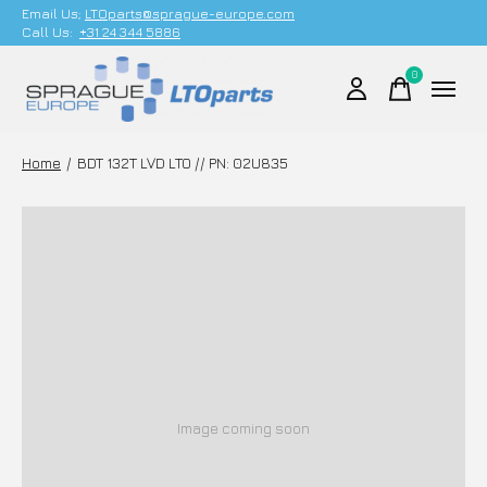
Email Us;
LTOparts@sprague-europe.com
Call Us:
+31 24 344 5886
0
items
Home
/
BDT 132T LVD LTO // PN: 02U835
Image coming soon