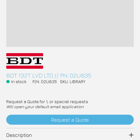
BDT 132T LVD LTO // PN: 02U835
In stock
P/N: 02U835
SKU: LIBRARY
Request a Quote for 1, or special requests
Will open your default email application
Request a Quote
Description