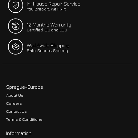
In-House Repair Service
You Break It, We Fix It
12 Months Warranty
Certified ISO and ESD
Worldwide Shipping
Safe, Secure, Speedy
Sprague-Europe
About Us
Careers
Contact Us
Terms & Conditions
Information