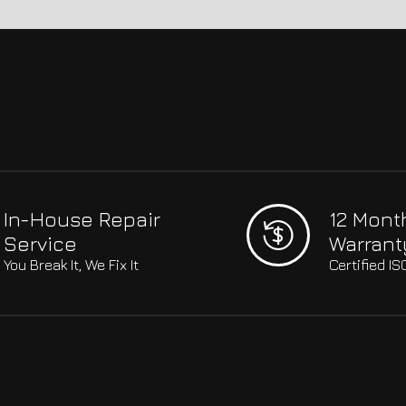
In-House Repair
12 Mont
Service
Warrant
You Break It, We Fix It
Certified I