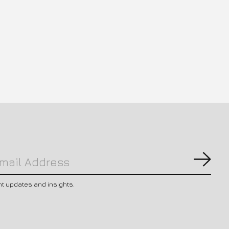
Subs
nt updates and insights.