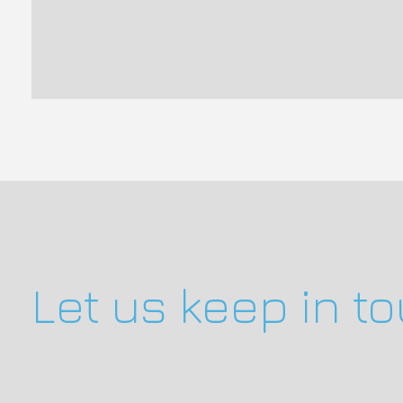
Let us keep in t