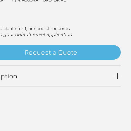
a Quote for 1, or special requests
n your default email application
Request a Quote
iption