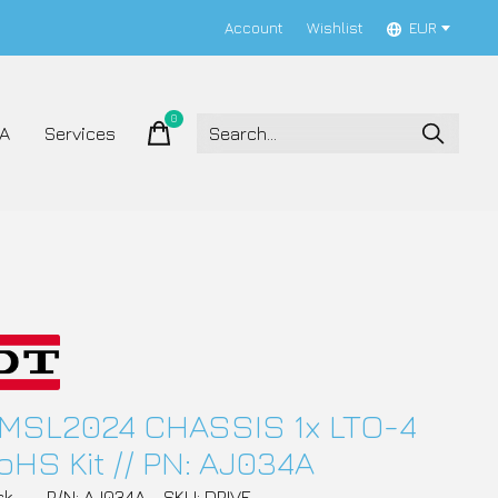
Account
Wishlist
EUR
0
items
A
Services
MSL2024 CHASSIS 1x LTO-4
oHS Kit // PN: AJ034A
ck
P/N: AJ034A
SKU: DRIVE