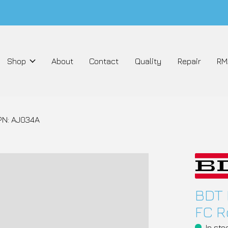
Shop
About
Contact
Quality
Repair
RM
PN: AJ034A
BDT 
FC R
In sto