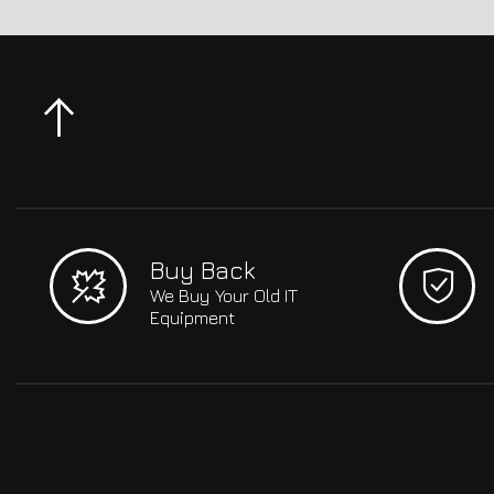
Buy Back
We Buy Your Old IT
Equipment