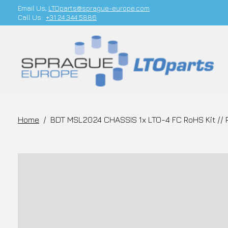
Email Us;
LTOparts@sprague-europe.com
Call Us:
+31 24 344 5886
Home
/
BDT MSL2024 CHASSIS 1x LTO-4 FC RoHS Kit // 