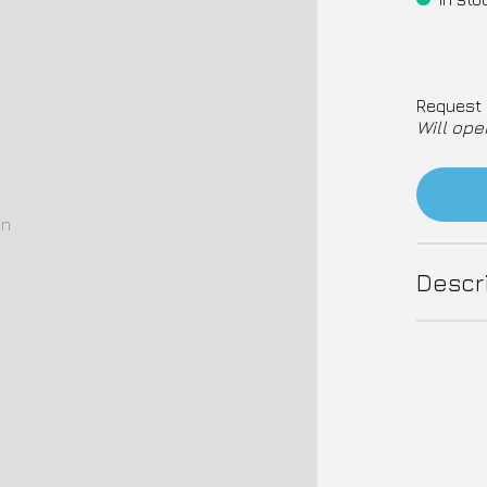
Request 
Will ope
on
Descr