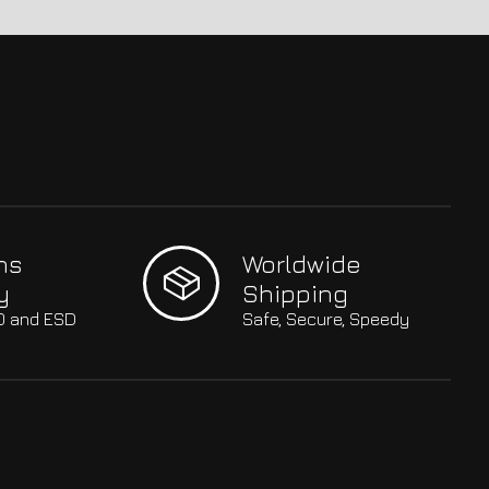
hs
Worldwide
y
Shipping
SO and ESD
Safe, Secure, Speedy