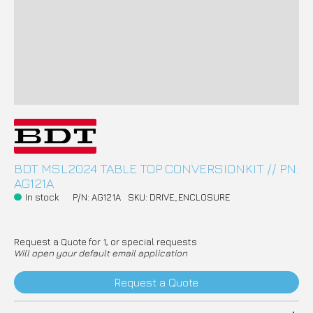
BDT MSL2024 TABLE TOP CONVERSIONKIT // PN:
AG121A
In stock
P/N: AG121A
SKU: DRIVE_ENCLOSURE
Request a Quote for 1, or special requests
Will open your default email application
Request a Quote