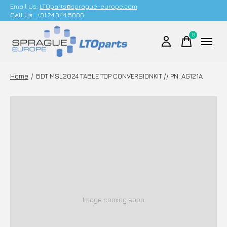
Email Us;
LTOparts@sprague-europe.com
Call Us:
+31 24 344 5886
0
items
Home
/
BDT MSL2024 TABLE TOP CONVERSIONKIT // PN: AG121A
Image coming soon