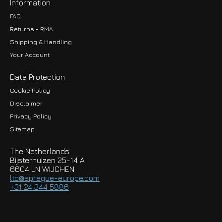
Information
FAQ
Returns - RMA
Shipping & Handling
Your Account
Data Protection
Cookie Policy
Disclaimer
Privacy Policy
EUR
Sitemap
GBP
The Netherlands
USD
Bijsterhuizen 25-14 A
6604 LN WIJCHEN
HKD
lto@sprague-europe.com
+31 24 344 5886
JPY
KRW