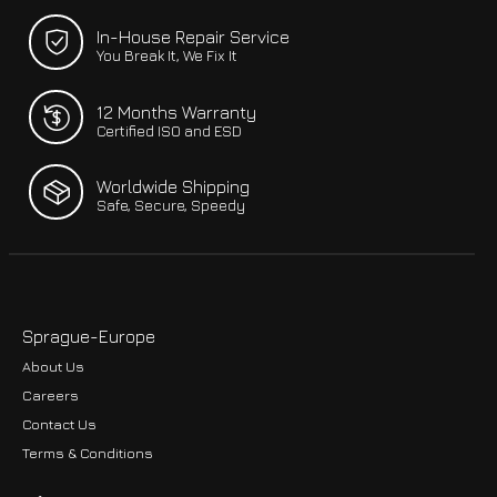
In-House Repair Service
You Break It, We Fix It
12 Months Warranty
Certified ISO and ESD
Worldwide Shipping
Safe, Secure, Speedy
Sprague-Europe
About Us
Careers
Contact Us
Terms & Conditions