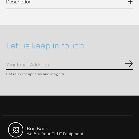
Description
Let us keep in touch
Subs
Get relevant updates and insights.
Buy Back
We Buy Your Old IT Equipment