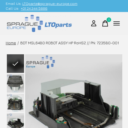
Email Us;
LTOparts@sprague-europe.com
Call Us:
+31 24 344 5886
0
items
Home
/
BDT MSL6480 ROBOT ASSY HP RoHS2 // PN: 723580-001
Slideshow Items