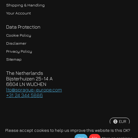
Shipping & Handling
Your Account
Data Protection
Cookie Policy
Disclaimer
Privacy Policy
EUR
Sitemap
GBP
The Netherlands
USD
Bijsterhuizen 25-14 A
6604 LN WIJCHEN
HKD
lto@sprague-europe.com
+31 24 344 5886
JPY
KRW
EUR
© Copyright 2026 Sprague-Europe B.V.
Please accept cookies to help us improve this website Is this OK?
More on cookies »