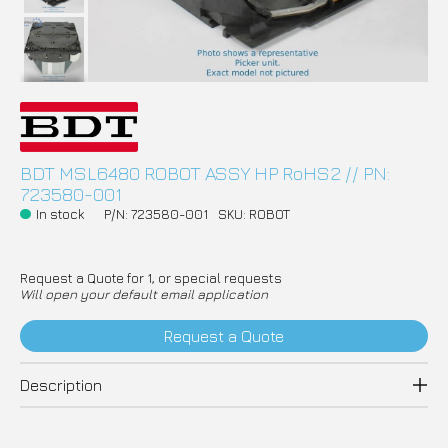
BDT MSL6480 ROBOT ASSY HP RoHS2 // PN:
723580-001
In stock
P/N: 723580-001
SKU: ROBOT
Request a Quote for 1, or special requests
Will open your default email application
Request a Quote
Description