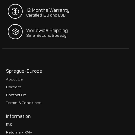
12 Months Warranty
Certified ISO and ESD
Worldwide Shipping
Safe, Secure, Speedy
Sprague-Europe
About Us
Careers
Contact Us
Terms & Conditions
Information
FAQ
Returns - RMA