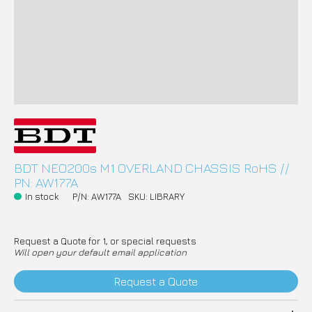
BDT NEO200s M1 OVERLAND CHASSIS RoHS //
PN: AW177A
In stock
P/N: AW177A
SKU: LIBRARY
Request a Quote for 1, or special requests
Will open your default email application
Request a Quote