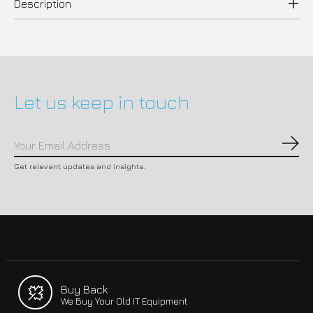
Description
Let us keep in touch
Subs
Get relevant updates and insights.
Buy Back
We Buy Your Old IT Equipment