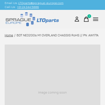
Email Us;
LTOparts@sprague-europe.com
Call Us:
+31 24 344 5886
0
items
Home
/
BDT NEO200s M1 OVERLAND CHASSIS RoHS // PN: AW177A
Image coming soon