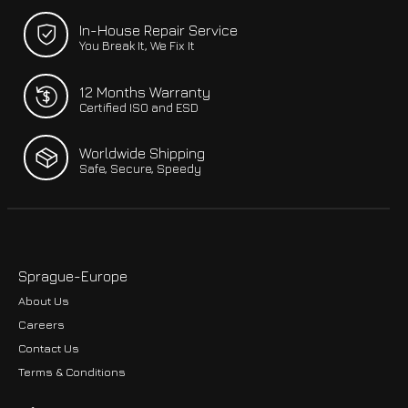
In-House Repair Service
You Break It, We Fix It
12 Months Warranty
Certified ISO and ESD
Worldwide Shipping
Safe, Secure, Speedy
Sprague-Europe
About Us
Careers
Contact Us
Terms & Conditions