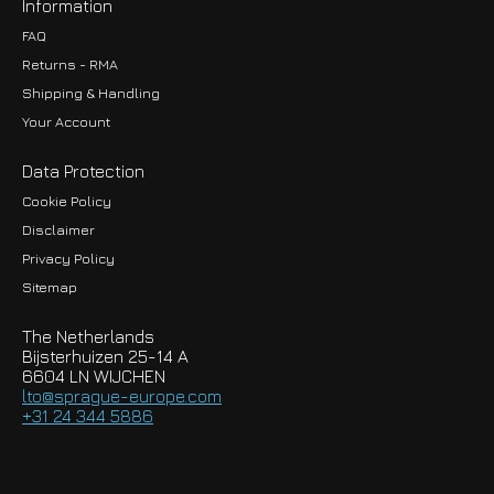
Information
FAQ
Returns - RMA
Shipping & Handling
Your Account
Data Protection
Cookie Policy
Disclaimer
Privacy Policy
EUR
Sitemap
GBP
The Netherlands
USD
Bijsterhuizen 25-14 A
6604 LN WIJCHEN
HKD
lto@sprague-europe.com
+31 24 344 5886
JPY
KRW