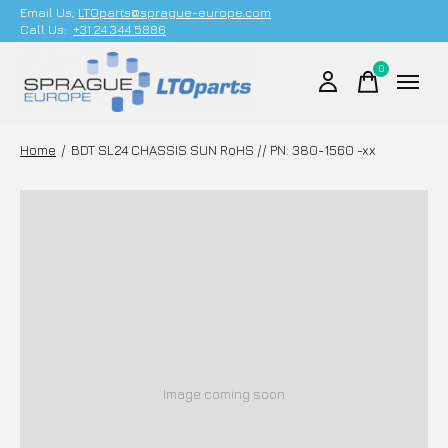
Email Us;
LTOparts@sprague-europe.com
Call Us:
+31 24 344 5886
0
items
Home
/
BDT SL24 CHASSIS SUN RoHS // PN: 380-1560 -xx
Image coming soon