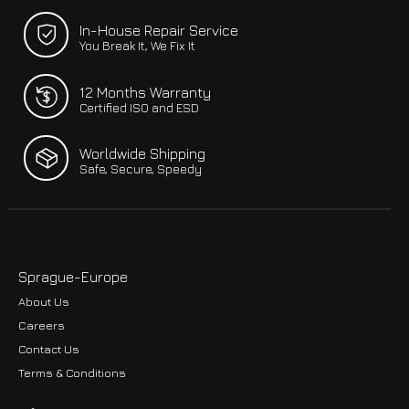
In-House Repair Service
You Break It, We Fix It
12 Months Warranty
Certified ISO and ESD
Worldwide Shipping
Safe, Secure, Speedy
Sprague-Europe
About Us
Careers
Contact Us
Terms & Conditions