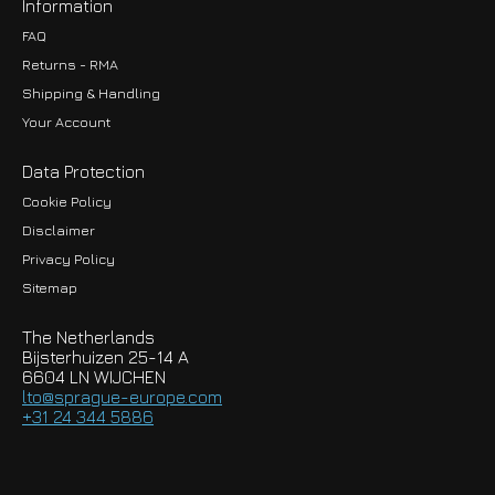
Information
FAQ
Returns - RMA
Shipping & Handling
Your Account
Data Protection
Cookie Policy
Disclaimer
Privacy Policy
EUR
Sitemap
GBP
The Netherlands
USD
Bijsterhuizen 25-14 A
6604 LN WIJCHEN
HKD
lto@sprague-europe.com
+31 24 344 5886
JPY
KRW