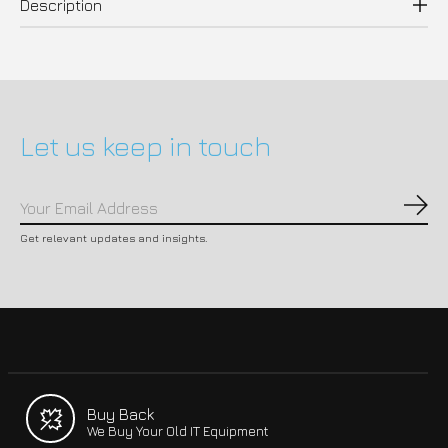
Description
Let us keep in touch
Subs
Get relevant updates and insights.
Buy Back
We Buy Your Old IT Equipment