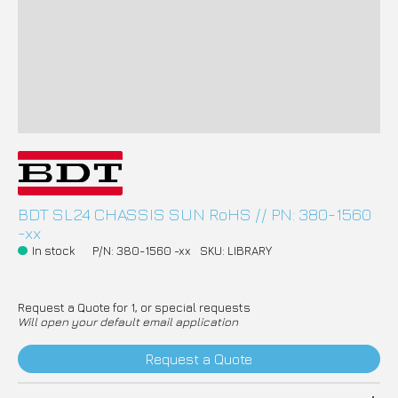
BDT SL24 CHASSIS SUN RoHS // PN: 380-1560
-xx
In stock
P/N: 380-1560 -xx
SKU: LIBRARY
Request a Quote for 1, or special requests
Will open your default email application
Request a Quote