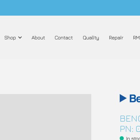
Shop
About
Contact
Quality
Repair
RM
BENC
PN: 
In sto