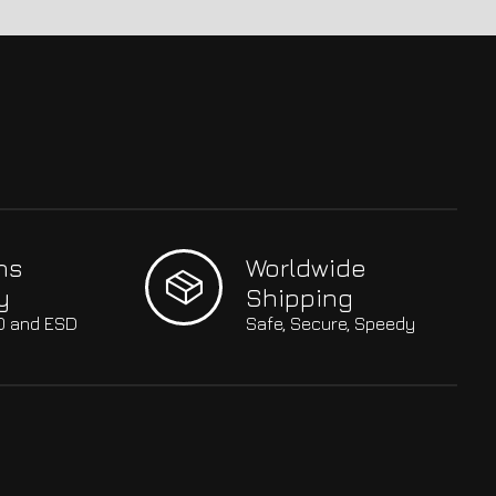
hs
Worldwide
y
Shipping
SO and ESD
Safe, Secure, Speedy