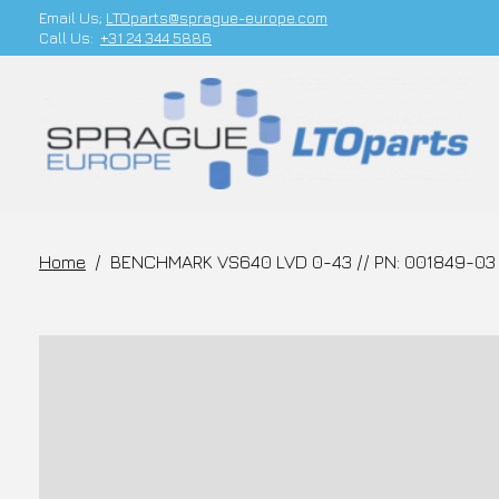
Email Us;
LTOparts@sprague-europe.com
Call Us:
+31 24 344 5886
Home
/
BENCHMARK VS640 LVD 0-43 // PN: 001849-03