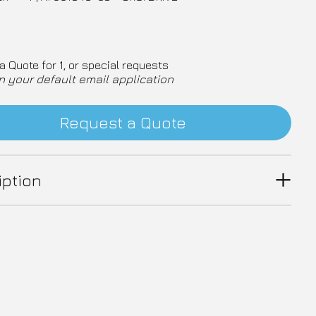
a Quote for 1, or special requests
n your default email application
Request a Quote
iption