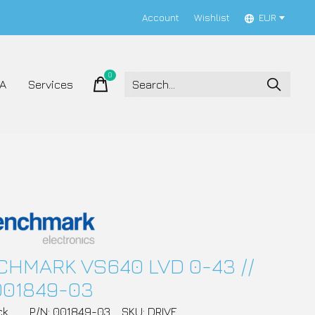
Account
Wishlist
EUR
0
items
A
Services
HMARK VS640 LVD 0-43 //
001849-03
ck
P/N: 001849-03
SKU: DRIVE