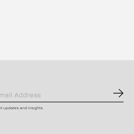
Subs
nt updates and insights.