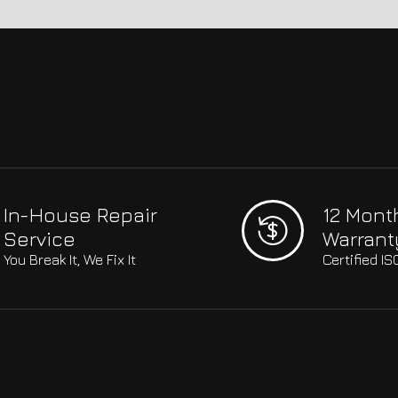
In-House Repair
12 Mont
Service
Warrant
You Break It, We Fix It
Certified I