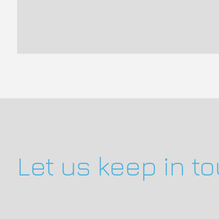
Let us keep in t