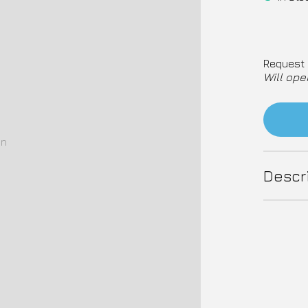
Request 
Will ope
on
Descr