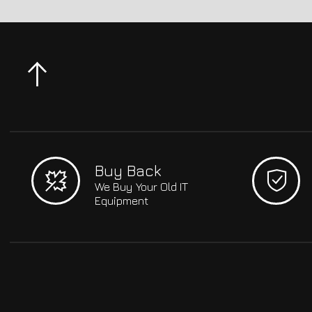
Buy Back
We Buy Your Old IT
Equipment