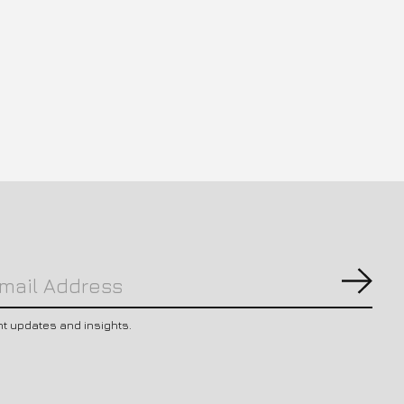
Subs
nt updates and insights.