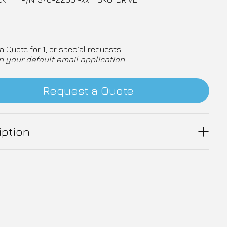
a Quote for 1, or special requests
n your default email application
Request a Quote
iption