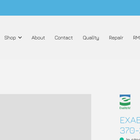
Shop
About
Contact
Quality
Repair
RM
EXAB
370-
In sto