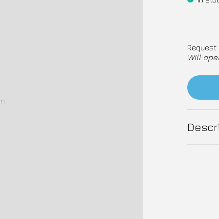
Request 
Will ope
on
Descr