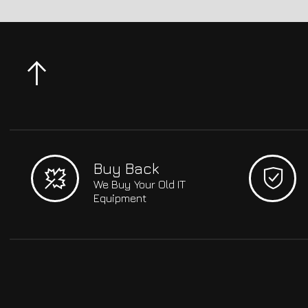
Buy Back
We Buy Your Old IT
Equipment