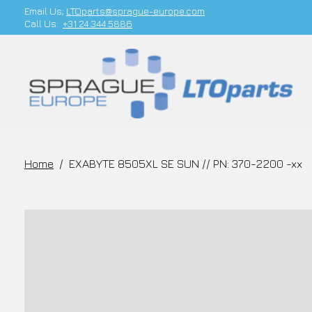
Email Us;
LTOparts@sprague-europe.com
Call Us:
+31 24 344 5886
Home
/
EXABYTE 8505XL SE SUN // PN: 370-2200 -xx