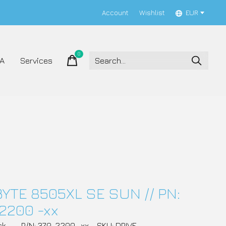
Account
Wishlist
EUR
0
items
A
Services
YTE 8505XL SE SUN // PN:
2200 -xx
ck
P/N: 370-2200 -xx
SKU: DRIVE