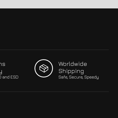
hs
Worldwide
y
Shipping
SO and ESD
Safe, Secure, Speedy