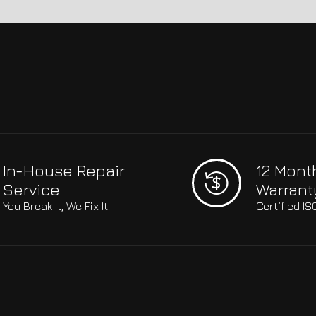
In-House Repair
12 Mont
Service
Warrant
You Break It, We Fix It
Certified I