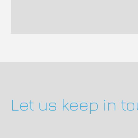
Let us keep in t