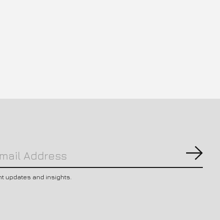
Subs
nt updates and insights.