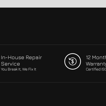
In-House Repair
12 Mont
Service
Warrant
You Break It, We Fix It
Certified I