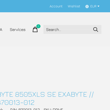
Account
Wishlist
EUR
0
items
A
Services
YTE 8505XLS SE EXABYTE //
870013-012
ck
P/N: 870013-012
SKU: DRIVE