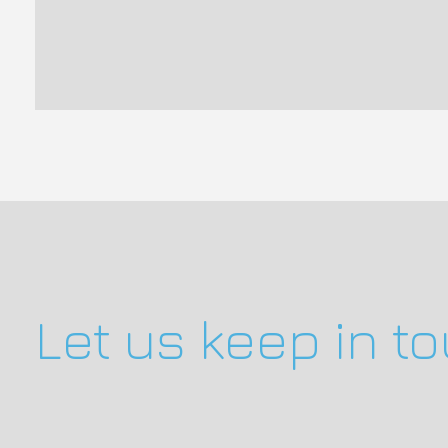
Let us keep in t