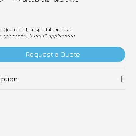
a Quote for 1, or special requests
n your default email application
Request a Quote
iption