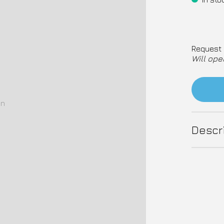
Request 
Will ope
on
Descr