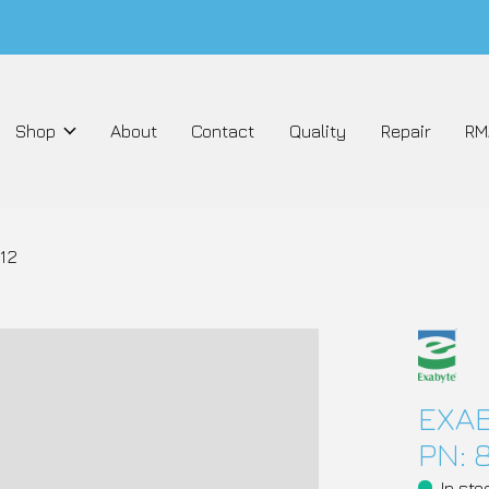
Shop
About
Contact
Quality
Repair
RM
12
EXAB
PN: 
In sto