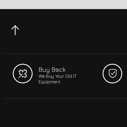
Buy Back
We Buy Your Old IT
Equipment