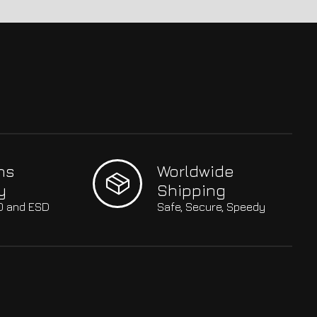
hs
Worldwide
y
Shipping
SO and ESD
Safe, Secure, Speedy