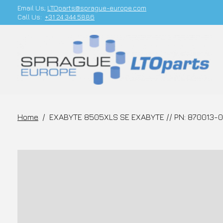
Email Us;
LTOparts@sprague-europe.com
Call Us:
+31 24 344 5886
Home
/
EXABYTE 8505XLS SE EXABYTE // PN: 870013-0