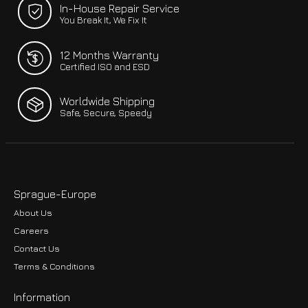
In-House Repair Service
You Break It, We Fix It
12 Months Warranty
Certified ISO and ESD
Worldwide Shipping
Safe, Secure, Speedy
Sprague-Europe
About Us
Careers
Contact Us
Terms & Conditions
Information