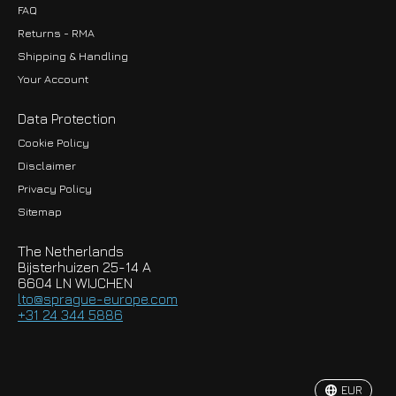
FAQ
Returns - RMA
Shipping & Handling
Your Account
Data Protection
Cookie Policy
Disclaimer
Privacy Policy
EUR
Sitemap
GBP
The Netherlands
USD
Bijsterhuizen 25-14 A
6604 LN WIJCHEN
HKD
lto@sprague-europe.com
+31 24 344 5886
JPY
KRW
EUR