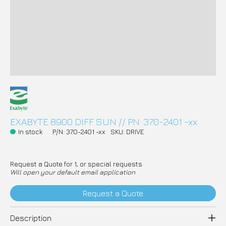
EXABYTE 8900 DIFF SUN // PN: 370-2401 -xx
In stock
P/N: 370-2401 -xx
SKU: DRIVE
Request a Quote for 1, or special requests
Will open your default email application
Request a Quote
Description