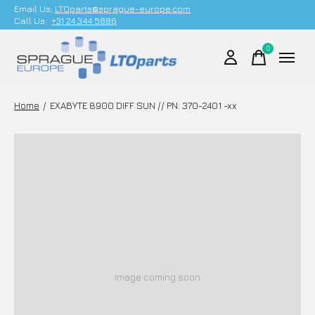
Email Us;
LTOparts@sprague-europe.com
Call Us:
+31 24 344 5886
0
items
Home
/
EXABYTE 8900 DIFF SUN // PN: 370-2401 -xx
Image coming soon