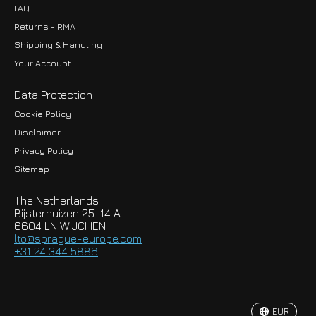
FAQ
Returns - RMA
Shipping & Handling
Your Account
Data Protection
Cookie Policy
Disclaimer
Privacy Policy
EUR
Sitemap
GBP
The Netherlands
USD
Bijsterhuizen 25-14 A
6604 LN WIJCHEN
HKD
lto@sprague-europe.com
+31 24 344 5886
JPY
KRW
EUR