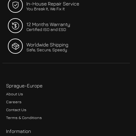
In-House Repair Service
You Break It, We Fix It
12 Months Warranty
Certified ISO and ESD
Worldwide Shipping
Safe, Secure, Speedy
Sprague-Europe
About Us
Careers
Contact Us
Terms & Conditions
Information