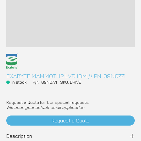
EXABYTE MAMMOTH2 LVD IBM // PN: 09N0771
In stock
P/N: 09N0771
SKU: DRIVE
Request a Quote for 1, or special requests
Will open your default email application
Request a Quote
Description