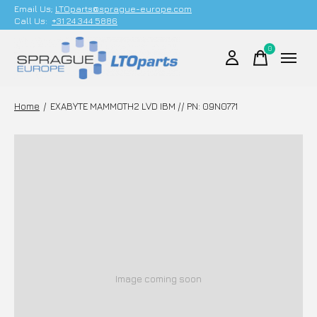
Email Us;
LTOparts@sprague-europe.com
Call Us:
+31 24 344 5886
0
items
Home
/
EXABYTE MAMMOTH2 LVD IBM // PN: 09N0771
Image coming soon