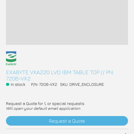
EXABYTE VXA220 LVD IBM TABLE TOP // PN:
7206-VX2
In stock
P/N: 7206-VX2
SKU: DRIVE_ENCLOSURE
Request a Quote for 1, or special requests
Will open your default email application
Request a Quote