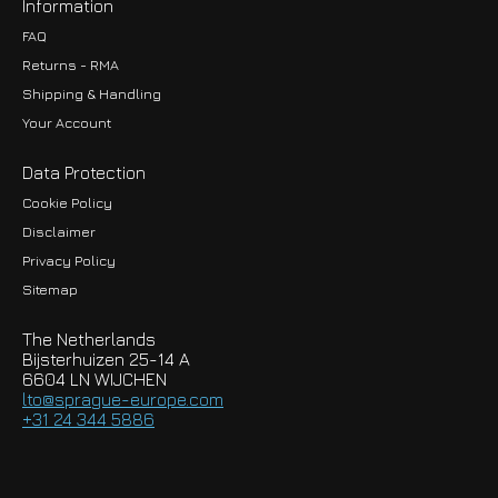
Information
FAQ
Returns - RMA
Shipping & Handling
Your Account
Data Protection
Cookie Policy
Disclaimer
Privacy Policy
EUR
Sitemap
GBP
The Netherlands
USD
Bijsterhuizen 25-14 A
6604 LN WIJCHEN
HKD
lto@sprague-europe.com
+31 24 344 5886
JPY
KRW