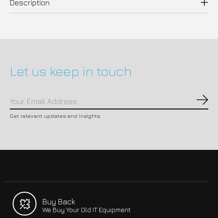
Description
Let us keep in touch
Subs
Get relevant updates and insights.
Buy Back
We Buy Your Old IT Equipment