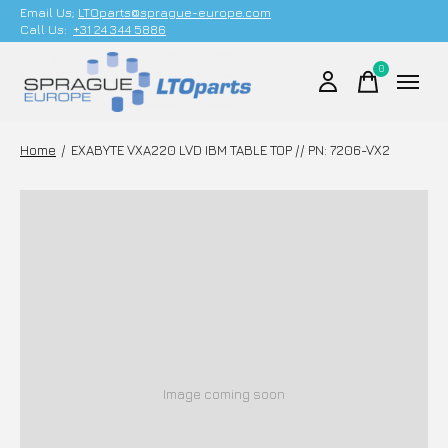
Email Us;
LTOparts@sprague-europe.com
Call Us:
+31 24 344 5886
0
items
Home
/
EXABYTE VXA220 LVD IBM TABLE TOP // PN: 7206-VX2
Image coming soon