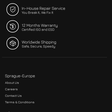
In-House Repair Service
You Break It, We Fix It
12 Months Warranty
Certified ISO and ESD
Worldwide Shipping
Safe, Secure, Speedy
Sprague-Europe
About Us
Careers
Contact Us
Terms & Conditions