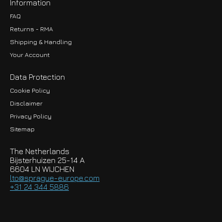
Information
FAQ
Returns - RMA
Shipping & Handling
Your Account
Data Protection
Cookie Policy
Disclaimer
Privacy Policy
EUR
Sitemap
GBP
The Netherlands
USD
Bijsterhuizen 25-14 A
6604 LN WIJCHEN
HKD
lto@sprague-europe.com
+31 24 344 5886
JPY
KRW