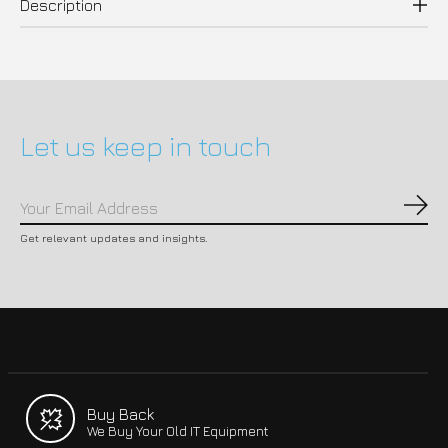
Description
Let us keep in touch
Subs
Get relevant updates and insights.
Buy Back
We Buy Your Old IT Equipment