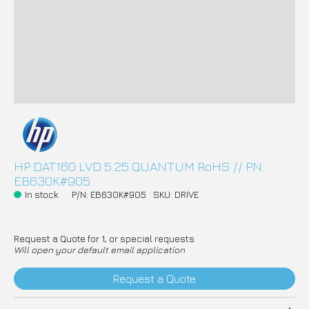
HP DAT160 LVD 5.25 QUANTUM RoHS // PN:
EB630K#905
In stock
P/N: EB630K#905
SKU: DRIVE
Request a Quote for 1, or special requests
Will open your default email application
Request a Quote