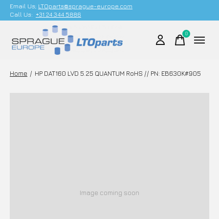
Email Us;
LTOparts@sprague-europe.com
Call Us:
+31 24 344 5886
0
items
Home
/
HP DAT160 LVD 5.25 QUANTUM RoHS // PN: EB630K#905
Image coming soon