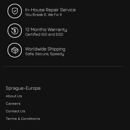
In-House Repair Service
You Break It, We Fix It
12 Months Warranty
Certified ISO and ESD
Worldwide Shipping
Safe, Secure, Speedy
Sprague-Europe
About Us
Careers
Contact Us
Terms & Conditions