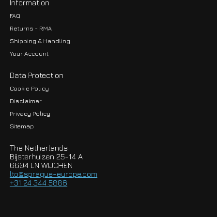
Information
FAQ
Returns - RMA
Shipping & Handling
Your Account
Data Protection
Cookie Policy
Disclaimer
Privacy Policy
EUR
Sitemap
GBP
The Netherlands
USD
Bijsterhuizen 25-14 A
6604 LN WIJCHEN
HKD
lto@sprague-europe.com
+31 24 344 5886
JPY
KRW