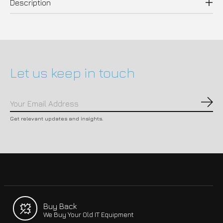
Description
Let us keep in touch
Subs
Get relevant updates and insights.
Buy Back
We Buy Your Old IT Equipment