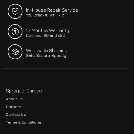
In-House Repair Service
You Break It, We Fix It
12 Months Warranty
Certified ISO and ESD
Worldwide Shipping
Safe, Secure, Speedy
Sprague-Europe
About Us
Careers
Contact Us
Terms & Conditions