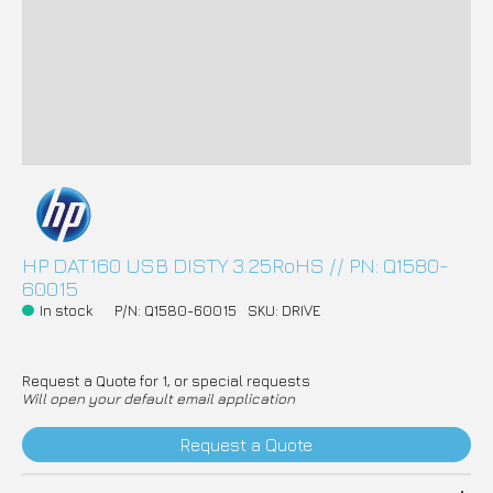
HP DAT160 USB DISTY 3.25RoHS // PN: Q1580-
60015
In stock
P/N: Q1580-60015
SKU: DRIVE
Request a Quote for 1, or special requests
Will open your default email application
Request a Quote