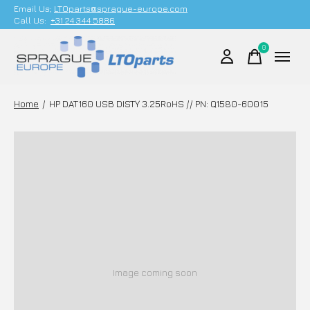
Email Us;
LTOparts@sprague-europe.com
Call Us:
+31 24 344 5886
0
items
Home
/
HP DAT160 USB DISTY 3.25RoHS // PN: Q1580-60015
Image coming soon