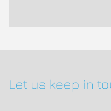
Let us keep in t