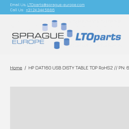
Email Us;
LTOparts@sprague-europe.com
Call Us:
+31 24 344 5886
Home
/
HP DAT160 USB DISTY TABLE TOP RoHS2 // PN: 