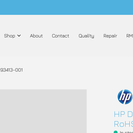
Shop
About
Contact
Quality
Repair
RM
693413-001
HP D
RoHS
In sto