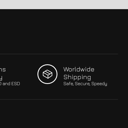
hs
Worldwide
y
Shipping
SO and ESD
Safe, Secure, Speedy