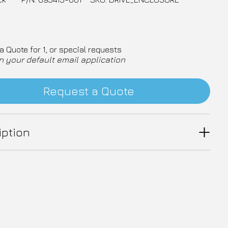
a Quote for 1, or special requests
n your default email application
Request a Quote
iption