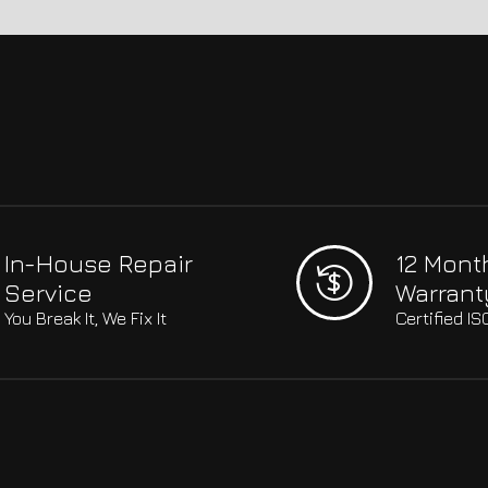
In-House Repair
12 Mont
Service
Warrant
You Break It, We Fix It
Certified I