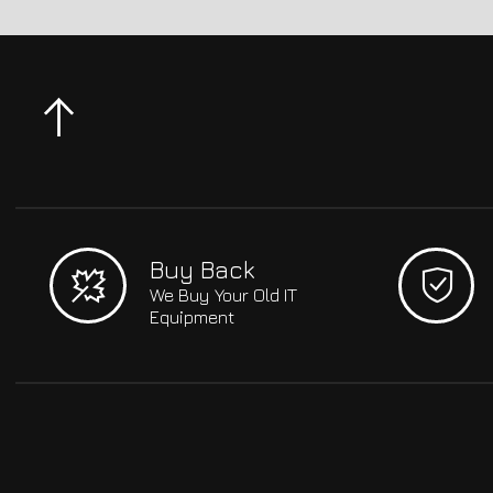
Buy Back
We Buy Your Old IT
Equipment