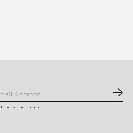
Subs
nt updates and insights.