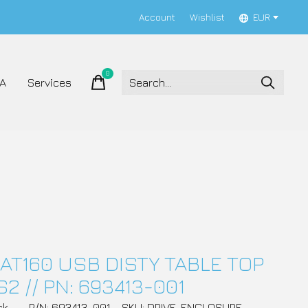
Account
Wishlist
EUR
0
items
A
Services
AT160 USB DISTY TABLE TOP
2 // PN: 693413-001
ck
P/N: 693413-001
SKU: DRIVE_ENCLOSURE