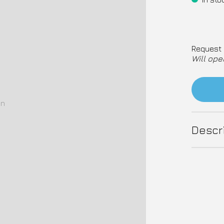
Request 
Will ope
on
Descr