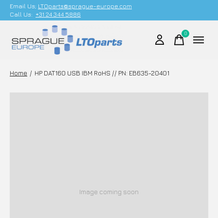
Email Us;
LTOparts@sprague-europe.com
Call Us:
+31 24 344 5886
0
items
Home
/
HP DAT160 USB IBM RoHS // PN: EB635-20401
Image coming soon