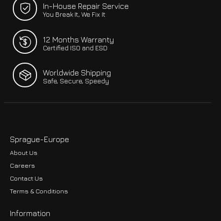
In-House Repair Service
You Break It, We Fix It
12 Months Warranty
Certified ISO and ESD
Worldwide Shipping
Safe, Secure, Speedy
Sprague-Europe
About Us
Careers
Contact Us
Terms & Conditions
Information