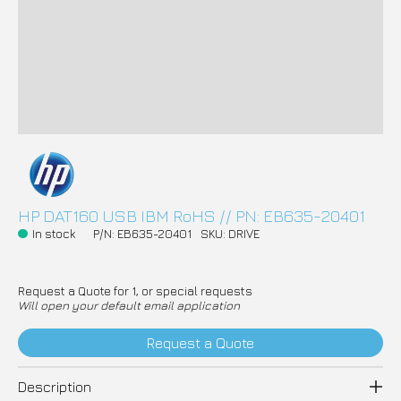
HP DAT160 USB IBM RoHS // PN: EB635-20401
In stock
P/N: EB635-20401
SKU: DRIVE
Request a Quote for 1, or special requests
Will open your default email application
Request a Quote
Description