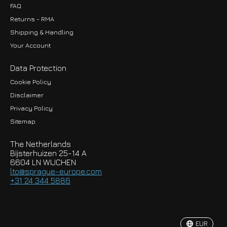
FAQ
Returns - RMA
Shipping & Handling
Your Account
Data Protection
Cookie Policy
Disclaimer
Privacy Policy
EUR
Sitemap
GBP
The Netherlands
USD
Bijsterhuizen 25-14 A
6604 LN WIJCHEN
HKD
lto@sprague-europe.com
+31 24 344 5886
JPY
KRW
EUR