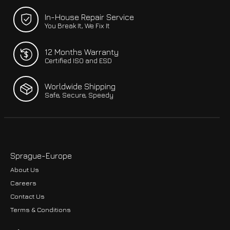
In-House Repair Service
You Break It, We Fix It
12 Months Warranty
Certified ISO and ESD
Worldwide Shipping
Safe, Secure, Speedy
Sprague-Europe
About Us
Careers
Contact Us
Terms & Conditions