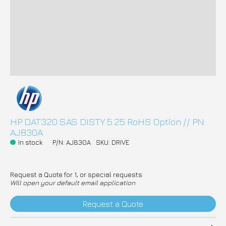
HP DAT320 SAS DISTY 5.25 RoHS Option // PN:
AJ830A
In stock
P/N: AJ830A
SKU: DRIVE
Request a Quote for 1, or special requests
Will open your default email application
Request a Quote