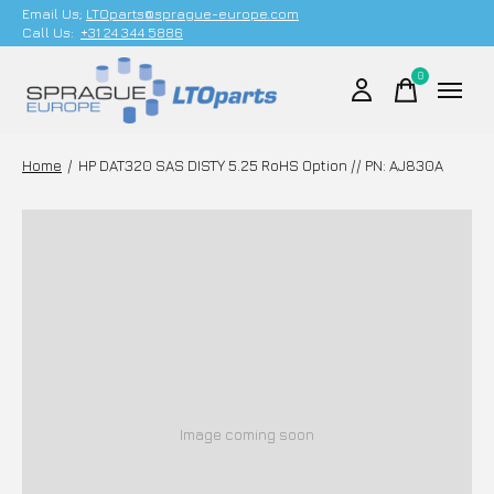
Email Us;
LTOparts@sprague-europe.com
Call Us:
+31 24 344 5886
0
items
Home
/
HP DAT320 SAS DISTY 5.25 RoHS Option // PN: AJ830A
Image coming soon