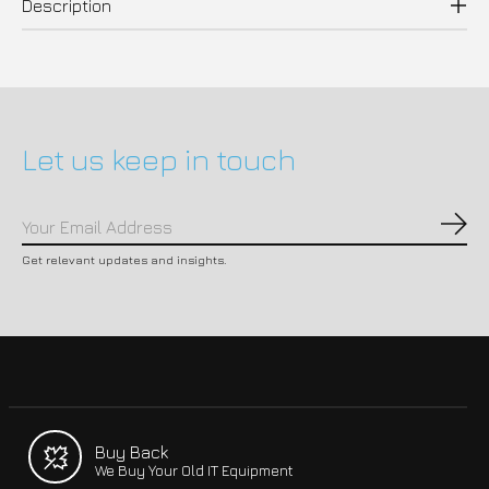
Description
Let us keep in touch
Subs
Get relevant updates and insights.
Buy Back
We Buy Your Old IT Equipment