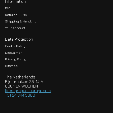
Information
FAQ
Returns - RMA
Shipping & Handling
Your Account
Data Protection
Cookie Policy
Disclaimer
Privacy Policy
EUR
Sitemap
GBP
The Netherlands
USD
Bijsterhuizen 25-14 A
6604 LN WIJCHEN
HKD
lto@sprague-europe.com
+31 24 344 5886
JPY
KRW