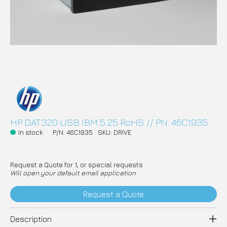
HP DAT320 USB IBM 5.25 RoHS // PN: 46C1935
In stock
P/N: 46C1935
SKU: DRIVE
Request a Quote for 1, or special requests
Will open your default email application
Request a Quote
Description