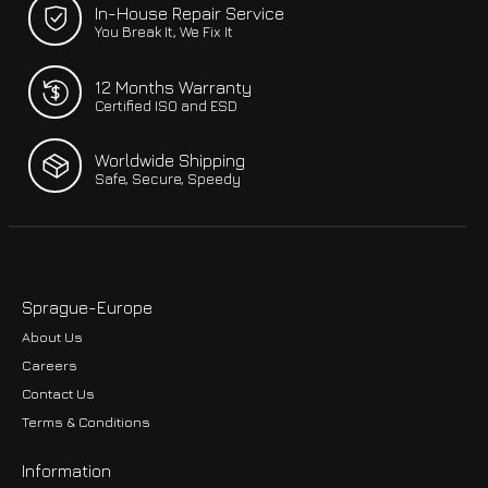
In-House Repair Service
You Break It, We Fix It
12 Months Warranty
Certified ISO and ESD
Worldwide Shipping
Safe, Secure, Speedy
Sprague-Europe
About Us
Careers
Contact Us
Terms & Conditions
Information