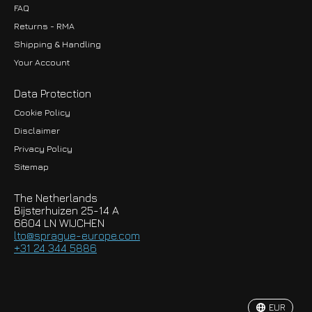
FAQ
Returns - RMA
Shipping & Handling
Your Account
Data Protection
Cookie Policy
Disclaimer
Privacy Policy
EUR
Sitemap
GBP
The Netherlands
USD
Bijsterhuizen 25-14 A
6604 LN WIJCHEN
HKD
lto@sprague-europe.com
+31 24 344 5886
JPY
KRW
EUR