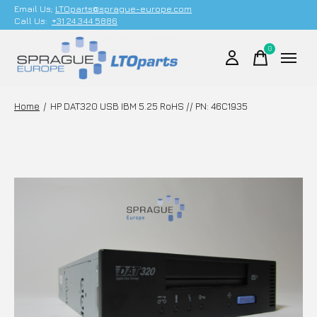
Email Us;
LTOparts@sprague-europe.com
Call Us:
+31 24 344 5886
0
items
Home
/
HP DAT320 USB IBM 5.25 RoHS // PN: 46C1935
Slideshow Items