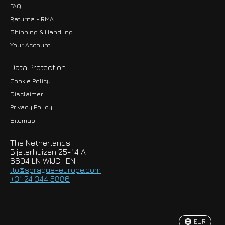
FAQ
Returns - RMA
Shipping & Handling
Your Account
Data Protection
Cookie Policy
Disclaimer
Privacy Policy
EUR
Sitemap
GBP
The Netherlands
USD
Bijsterhuizen 25-14 A
6604 LN WIJCHEN
HKD
lto@sprague-europe.com
+31 24 344 5886
JPY
KRW
EUR