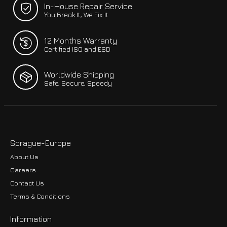
In-House Repair Service
You Break It, We Fix It
12 Months Warranty
Certified ISO and ESD
Worldwide Shipping
Safe, Secure, Speedy
Sprague-Europe
About Us
Careers
Contact Us
Terms & Conditions
Information