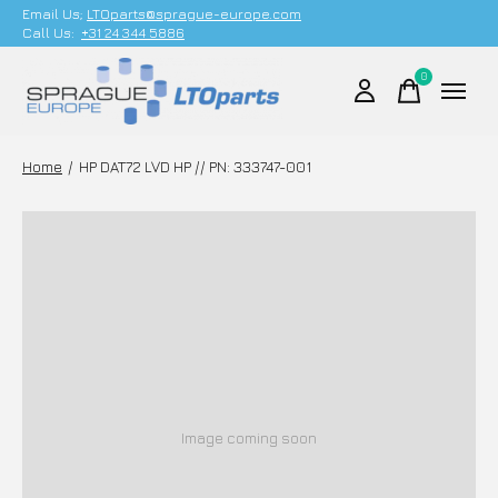
Email Us;
LTOparts@sprague-europe.com
Call Us:
+31 24 344 5886
0
items
Home
/
HP DAT72 LVD HP // PN: 333747-001
Image coming soon