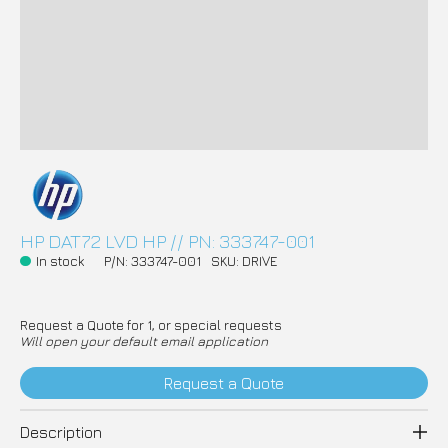
HP DAT72 LVD HP // PN: 333747-001
In stock
P/N: 333747-001
SKU: DRIVE
Request a Quote for 1, or special requests
Will open your default email application
Request a Quote
Description