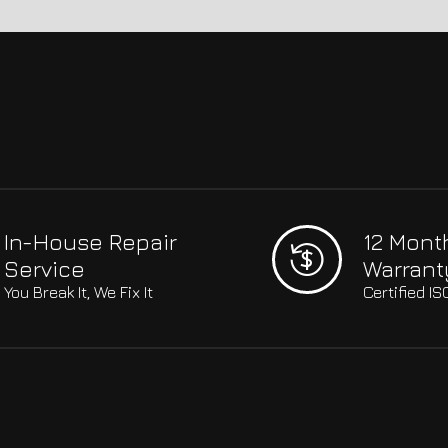
In-House Repair
12 Mont
Service
Warrant
You Break It, We Fix It
Certified I