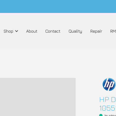
Shop
About
Contact
Quality
Repair
RM
HP D
1055
In sto