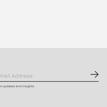
Subs
nt updates and insights.