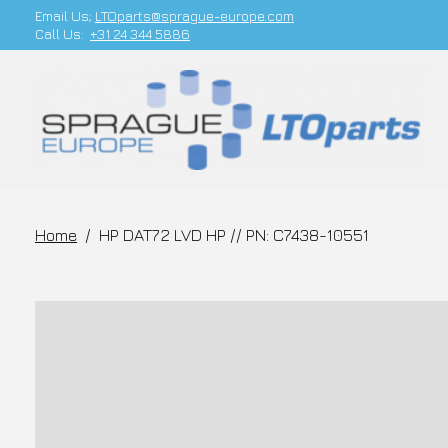
Email Us;
LTOparts@sprague-europe.com
Call Us:
+31 24 344 5886
Home
/
HP DAT72 LVD HP // PN: C7438-10551