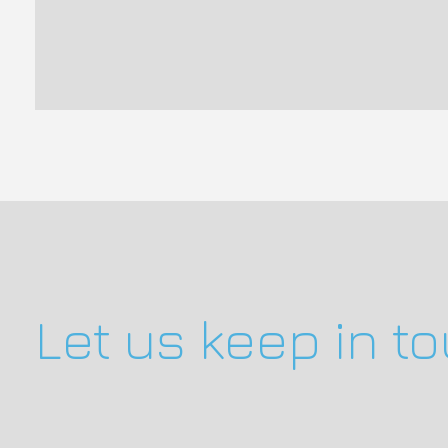
Let us keep in t