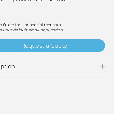
a Quote for 1, or special requests
n your default email application
Request a Quote
iption