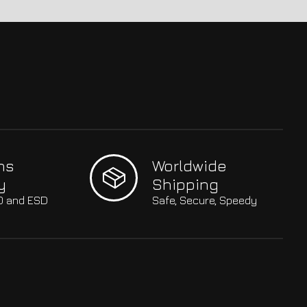
hs
Worldwide
y
Shipping
SO and ESD
Safe, Secure, Speedy