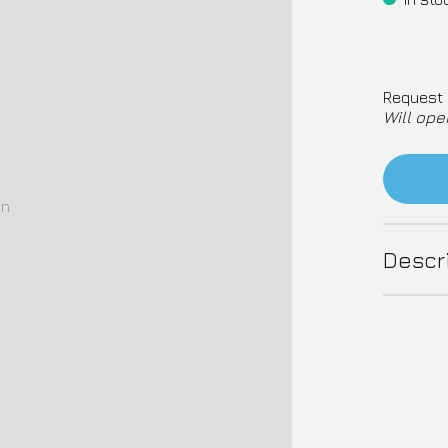
Request 
Will ope
on
Descr