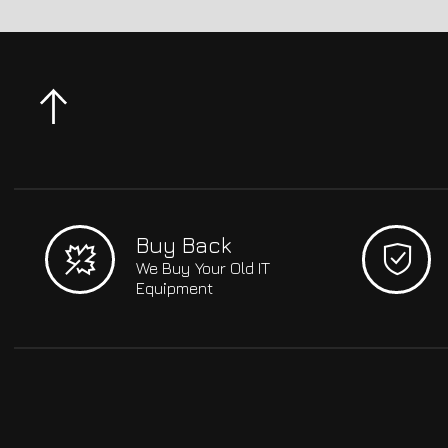
Buy Back
We Buy Your Old IT
Equipment