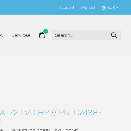
Account
Wishlist
EUR
0
items
A
Services
AT72 LVD HP // PN: C7438-
1
ck
P/N: C7438-10551
SKU: DRIVE