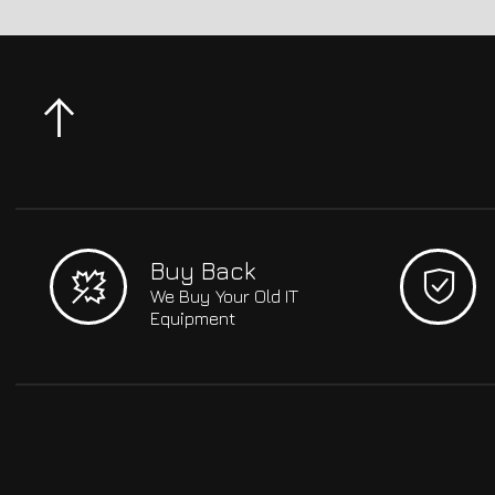
Buy Back
We Buy Your Old IT
Equipment