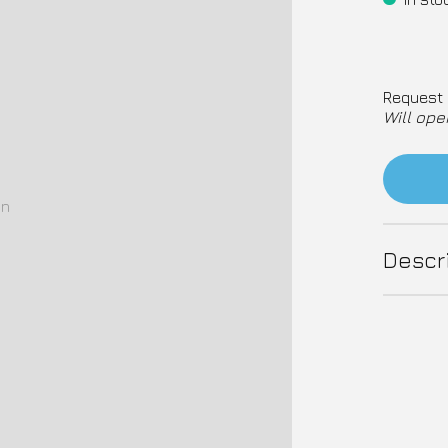
Request 
Will ope
on
Descr