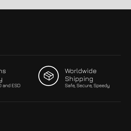
hs
Worldwide
y
Shipping
SO and ESD
Safe, Secure, Speedy