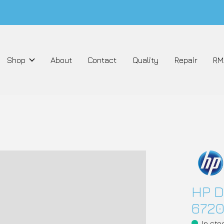
Shop
About
Contact
Quality
Repair
RM
HP D
6720
In sto