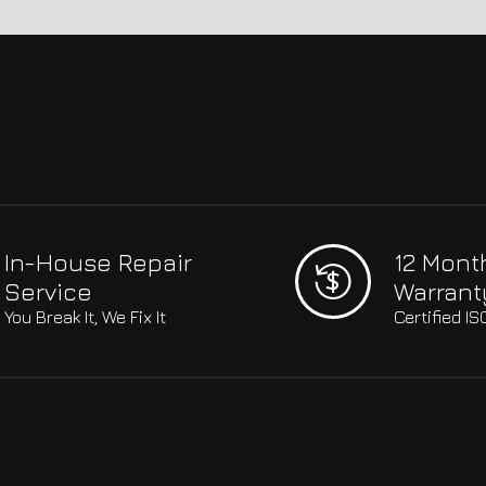
In-House Repair
12 Mont
Service
Warrant
You Break It, We Fix It
Certified I