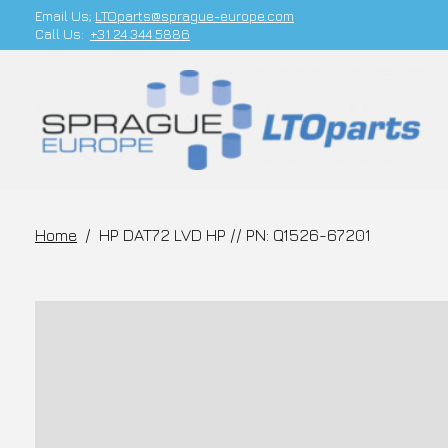
Email Us;
LTOparts@sprague-europe.com
Call Us:
+31 24 344 5886
Home
/
HP DAT72 LVD HP // PN: Q1526-67201