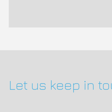
Let us keep in t