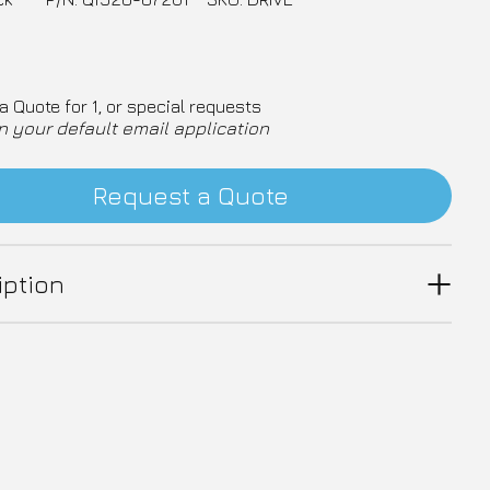
a Quote for 1, or special requests
n your default email application
Request a Quote
iption