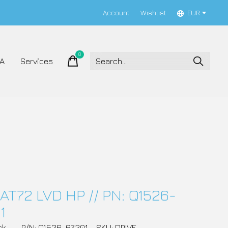
Account
Wishlist
EUR
0
items
A
Services
AT72 LVD HP // PN: Q1526-
1
ck
P/N: Q1526-67201
SKU: DRIVE