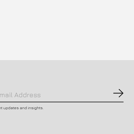
Subs
nt updates and insights.