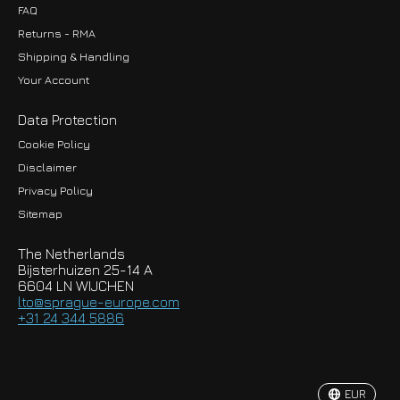
FAQ
Returns - RMA
Shipping & Handling
Your Account
Data Protection
Cookie Policy
Disclaimer
Privacy Policy
EUR
Sitemap
GBP
The Netherlands
USD
Bijsterhuizen 25-14 A
6604 LN WIJCHEN
HKD
lto@sprague-europe.com
+31 24 344 5886
JPY
KRW
EUR