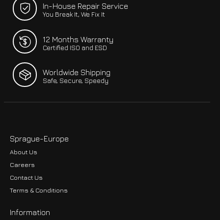
In-House Repair Service
You Break It, We Fix It
12 Months Warranty
Certified ISO and ESD
Worldwide Shipping
Safe, Secure, Speedy
Sprague-Europe
About Us
Careers
Contact Us
Terms & Conditions
Information