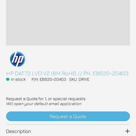
HP DAT72 LVD V2 IBM RoHS // PN: EB620-20403
In stock
P/N: EB620-20403
SKU: DRIVE
Request a Quote for 1, or special requests
Will open your default email application
Request a Quote
Description