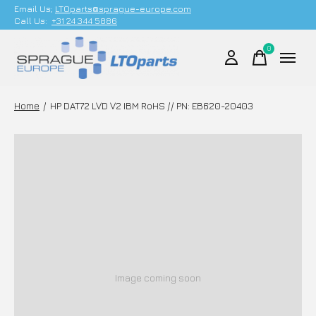
Email Us;
LTOparts@sprague-europe.com
Call Us:
+31 24 344 5886
0
items
Home
/
HP DAT72 LVD V2 IBM RoHS // PN: EB620-20403
Image coming soon