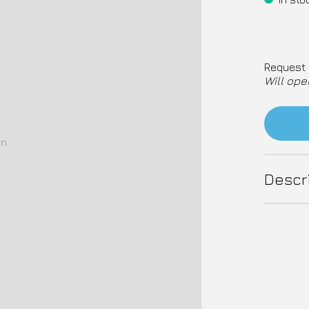
Request 
Will ope
on
Descr