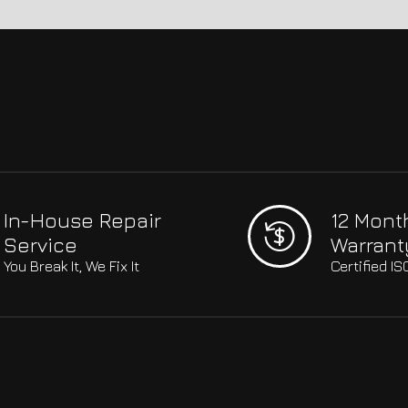
In-House Repair
12 Mont
Service
Warrant
You Break It, We Fix It
Certified I