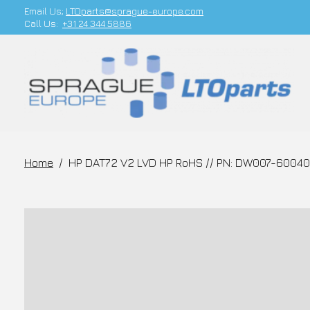
Email Us;
LTOparts@sprague-europe.com
Call Us:
+31 24 344 5886
Home
/
HP DAT72 V2 LVD HP RoHS // PN: DW007-60040