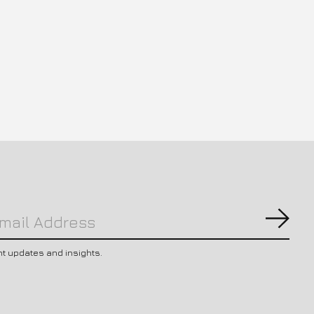
Subs
nt updates and insights.