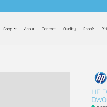
Shop
About
Contact
Quality
Repair
RM
HP D
DW0
In sto