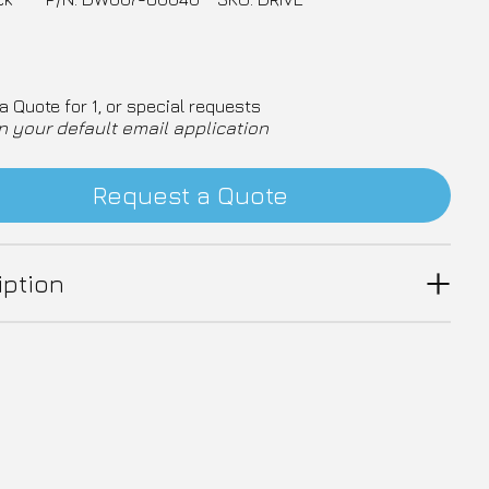
a Quote for 1, or special requests
n your default email application
Request a Quote
iption