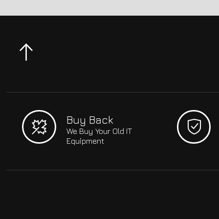
Buy Back
We Buy Your Old IT
Equipment