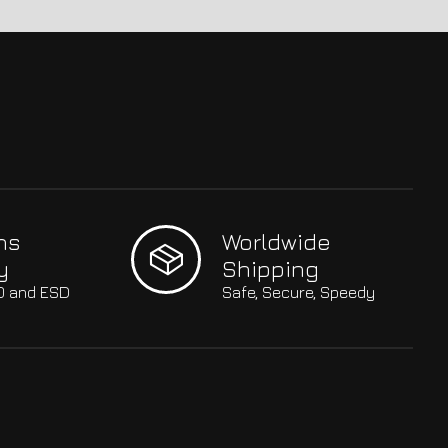
hs
Worldwide
y
Shipping
SO and ESD
Safe, Secure, Speedy