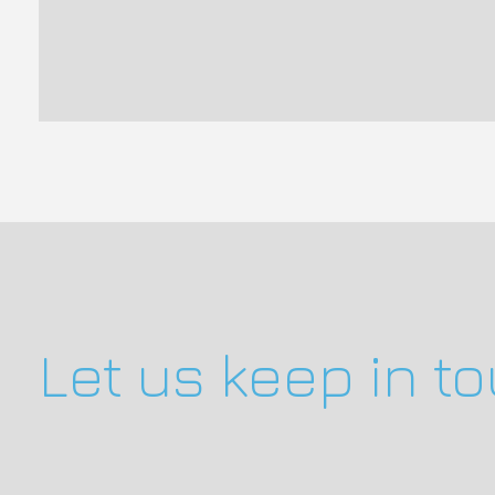
Let us keep in t