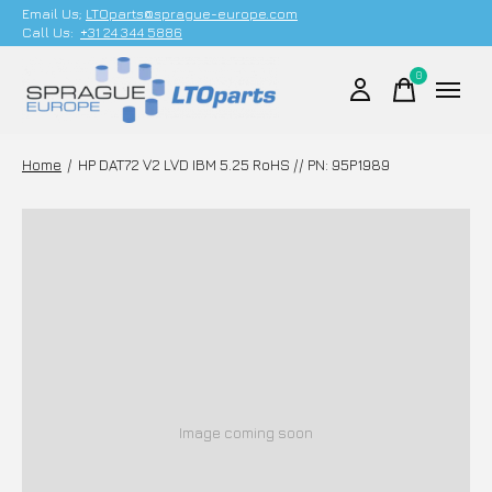
Email Us;
LTOparts@sprague-europe.com
Call Us:
+31 24 344 5886
0
items
Home
/
HP DAT72 V2 LVD IBM 5.25 RoHS // PN: 95P1989
Image coming soon