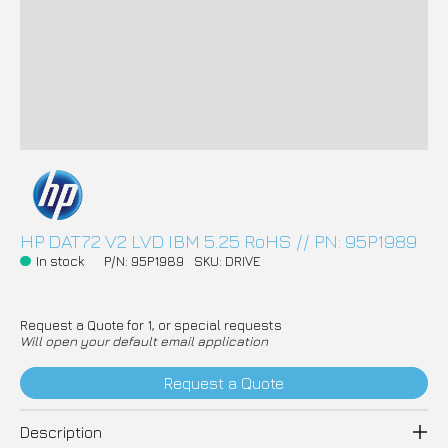
HP DAT72 V2 LVD IBM 5.25 RoHS // PN: 95P1989
In stock
P/N: 95P1989
SKU: DRIVE
Request a Quote for 1, or special requests
Will open your default email application
Request a Quote
Description