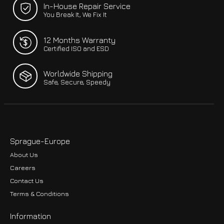
In-House Repair Service
You Break It, We Fix It
12 Months Warranty
Certified ISO and ESD
Worldwide Shipping
Safe, Secure, Speedy
Sprague-Europe
About Us
Careers
Contact Us
Terms & Conditions
Information