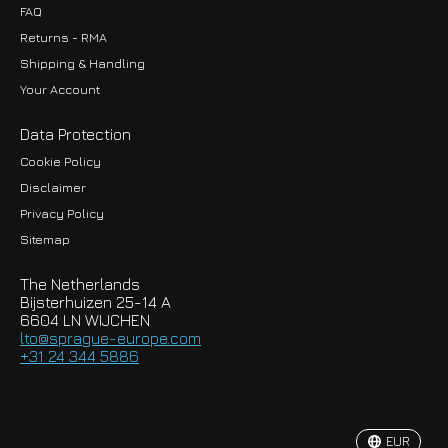
FAQ
Returns - RMA
Shipping & Handling
Your Account
Data Protection
Cookie Policy
Disclaimer
Privacy Policy
EUR
Sitemap
GBP
The Netherlands
USD
Bijsterhuizen 25-14 A
6604 LN WIJCHEN
HKD
lto@sprague-europe.com
+31 24 344 5886
JPY
KRW
EUR