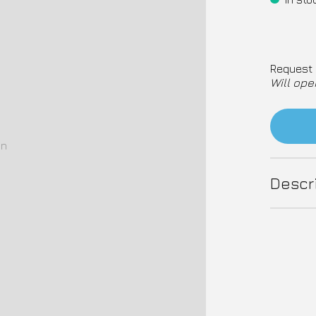
Request 
Will ope
on
Descr