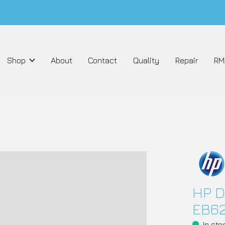
Shop
About
Contact
Quality
Repair
RM
HP D
EB6
In sto