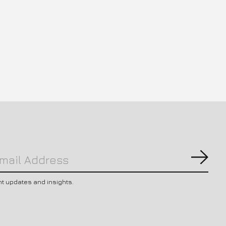
Subs
nt updates and insights.