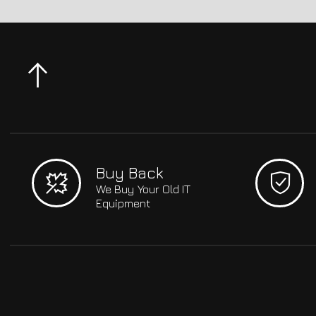
Buy Back
We Buy Your Old IT
Equipment