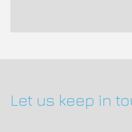
Let us keep in t