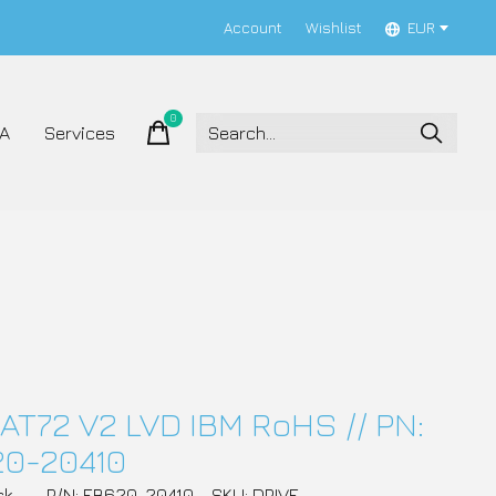
Account
Wishlist
EUR
0
items
A
Services
AT72 V2 LVD IBM RoHS // PN:
20-20410
ck
P/N: EB620-20410
SKU: DRIVE