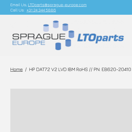
Email Us;
LTOparts@sprague-europe.com
Call Us:
+31 24 344 5886
Home
/
HP DAT72 V2 LVD IBM RoHS // PN: EB620-20410