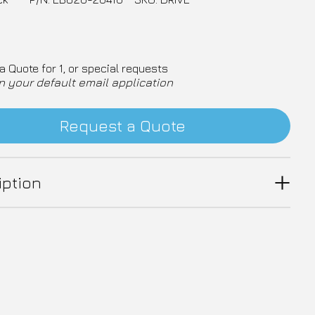
a Quote for 1, or special requests
n your default email application
Request a Quote
iption