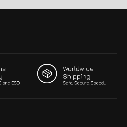
hs
Worldwide
y
Shipping
SO and ESD
Safe, Secure, Speedy