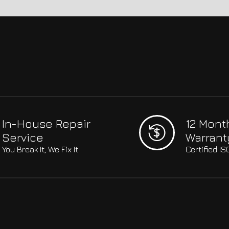
In-House Repair
12 Mont
Service
Warrant
You Break It, We Fix It
Certified I