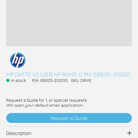
HP DAT72 V2 USB HP RoHS // PN: EB625-20000
In stock
P/N: EB625-20000
SKU: DRIVE
Request a Quote for 1, or special requests
Will open your default email application
Request a Quote
Description