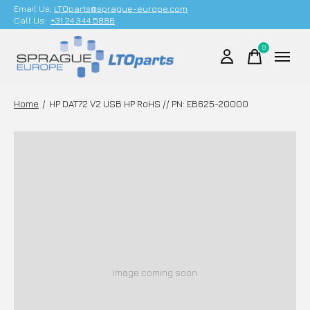
Email Us;
LTOparts@sprague-europe.com
Call Us:
+31 24 344 5886
0
items
Home
/
HP DAT72 V2 USB HP RoHS // PN: EB625-20000
Image coming soon