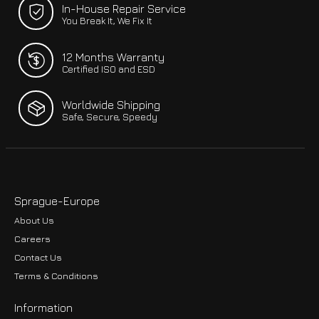
In-House Repair Service
You Break It, We Fix It
12 Months Warranty
Certified ISO and ESD
Worldwide Shipping
Safe, Secure, Speedy
Sprague-Europe
About Us
Careers
Contact Us
Terms & Conditions
Information