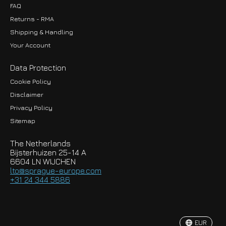
FAQ
Returns - RMA
Shipping & Handling
Your Account
Data Protection
Cookie Policy
Disclaimer
Privacy Policy
EUR
Sitemap
GBP
The Netherlands
USD
Bijsterhuizen 25-14 A
6604 LN WIJCHEN
HKD
lto@sprague-europe.com
+31 24 344 5886
JPY
KRW
EUR