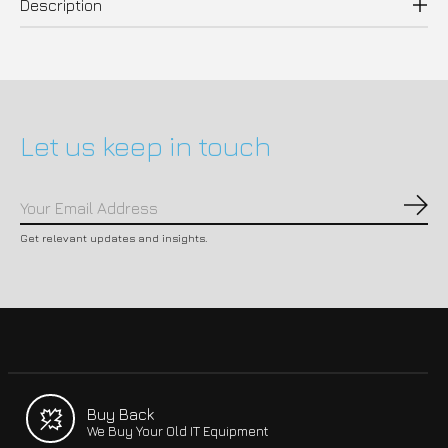
Description
Let us keep in touch
Subs
Get relevant updates and insights.
Buy Back
We Buy Your Old IT Equipment