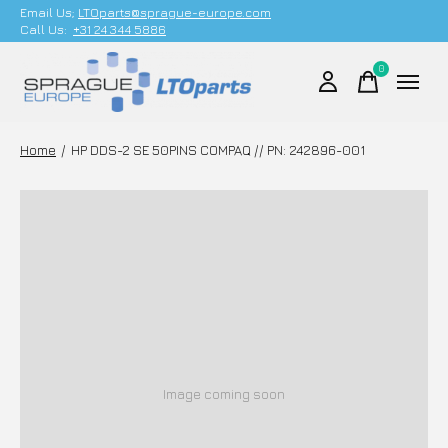
Email Us;
LTOparts@sprague-europe.com
Call Us:
+31 24 344 5886
0
items
Home
/
HP DDS-2 SE 50PINS COMPAQ // PN: 242896-001
Image coming soon