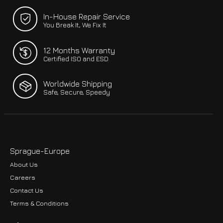
In-House Repair Service
You Break It, We Fix It
12 Months Warranty
Certified ISO and ESD
Worldwide Shipping
Safe, Secure, Speedy
Sprague-Europe
About Us
Careers
Contact Us
Terms & Conditions