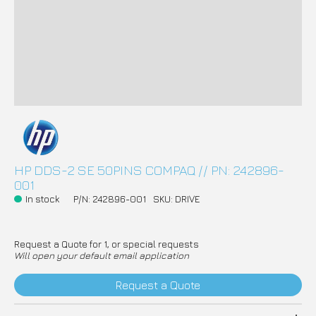
HP DDS-2 SE 50PINS COMPAQ // PN: 242896-
001
In stock
P/N: 242896-001
SKU: DRIVE
Request a Quote for 1, or special requests
Will open your default email application
Request a Quote