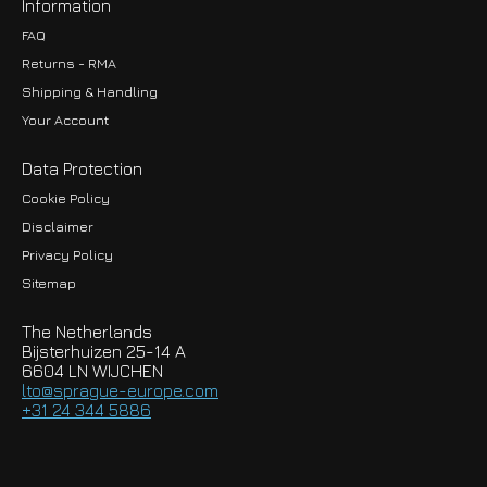
Information
FAQ
Returns - RMA
Shipping & Handling
Your Account
Data Protection
Cookie Policy
Disclaimer
Privacy Policy
EUR
Sitemap
GBP
The Netherlands
USD
Bijsterhuizen 25-14 A
6604 LN WIJCHEN
HKD
lto@sprague-europe.com
+31 24 344 5886
JPY
KRW