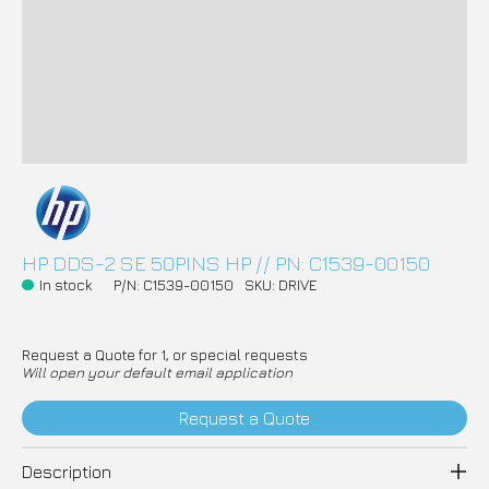
HP DDS-2 SE 50PINS HP // PN: C1539-00150
In stock
P/N: C1539-00150
SKU: DRIVE
Request a Quote for 1, or special requests
Will open your default email application
Request a Quote
Description