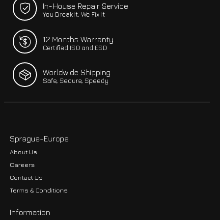
In-House Repair Service
You Break It, We Fix It
12 Months Warranty
Certified ISO and ESD
Worldwide Shipping
Safe, Secure, Speedy
Sprague-Europe
About Us
Careers
Contact Us
Terms & Conditions
Information