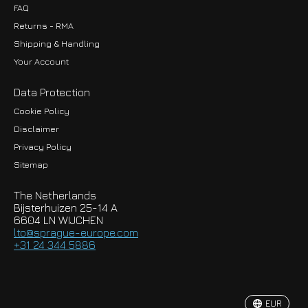
FAQ
Returns - RMA
Shipping & Handling
Your Account
Data Protection
Cookie Policy
Disclaimer
Privacy Policy
EUR
Sitemap
GBP
The Netherlands
USD
Bijsterhuizen 25-14 A
6604 LN WIJCHEN
HKD
lto@sprague-europe.com
+31 24 344 5886
JPY
KRW
EUR