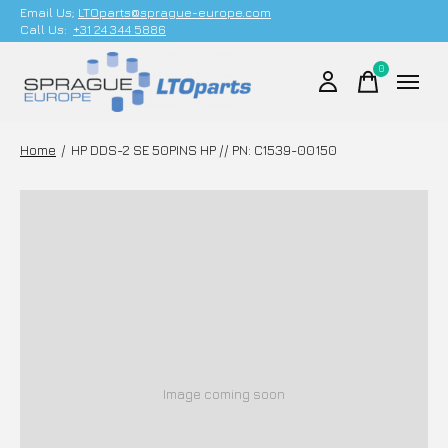
Email Us;
LTOparts@sprague-europe.com
Call Us:
+31 24 344 5886
0
items
Home
/
HP DDS-2 SE 50PINS HP // PN: C1539-00150
Image coming soon