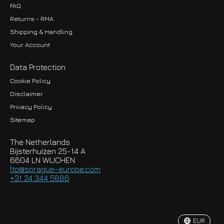
FAQ
Returns - RMA
Shipping & Handling
Your Account
Data Protection
Cookie Policy
Disclaimer
Privacy Policy
EUR
Sitemap
GBP
The Netherlands
USD
Bijsterhuizen 25-14 A
6604 LN WIJCHEN
HKD
lto@sprague-europe.com
+31 24 344 5886
JPY
KRW
EUR