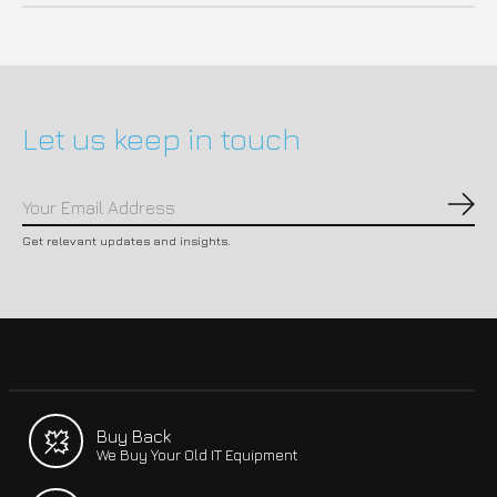
Let us keep in touch
Subs
Get relevant updates and insights.
Buy Back
We Buy Your Old IT Equipment