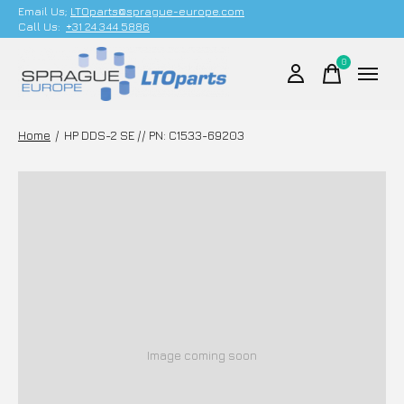
Email Us;
LTOparts@sprague-europe.com
Call Us:
+31 24 344 5886
0
items
Home
/
HP DDS-2 SE // PN: C1533-69203
Image coming soon