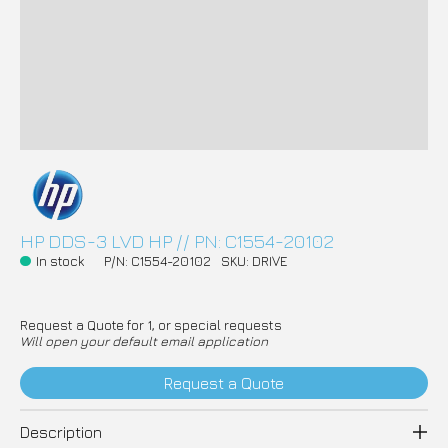
HP DDS-3 LVD HP // PN: C1554-20102
In stock
P/N: C1554-20102
SKU: DRIVE
Request a Quote for 1, or special requests
Will open your default email application
Request a Quote
Description