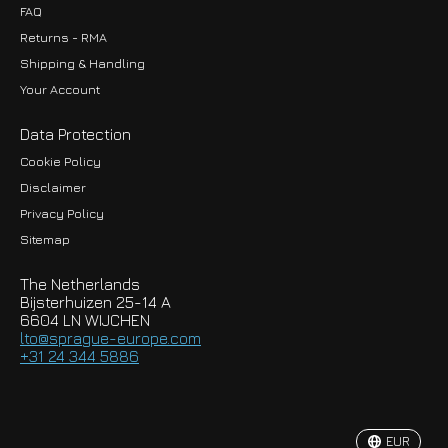
FAQ
Returns - RMA
Shipping & Handling
Your Account
Data Protection
Cookie Policy
Disclaimer
Privacy Policy
EUR
Sitemap
GBP
The Netherlands
USD
Bijsterhuizen 25-14 A
6604 LN WIJCHEN
HKD
lto@sprague-europe.com
+31 24 344 5886
JPY
KRW
EUR