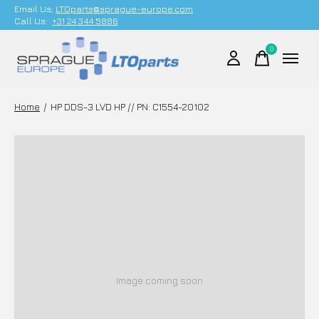
Email Us;
LTOparts@sprague-europe.com
Call Us:
+31 24 344 5886
0
items
Home
/
HP DDS-3 LVD HP // PN: C1554-20102
Image coming soon