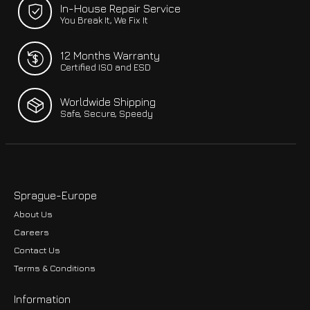
In-House Repair Service
You Break It, We Fix It
12 Months Warranty
Certified ISO and ESD
Worldwide Shipping
Safe, Secure, Speedy
Sprague-Europe
About Us
Careers
Contact Us
Terms & Conditions
Information