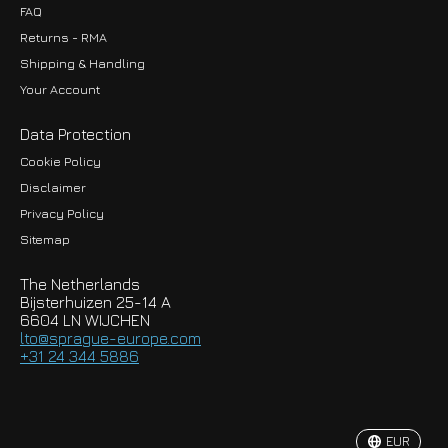
FAQ
Returns - RMA
Shipping & Handling
Your Account
Data Protection
Cookie Policy
Disclaimer
Privacy Policy
EUR
Sitemap
GBP
The Netherlands
USD
Bijsterhuizen 25-14 A
6604 LN WIJCHEN
HKD
lto@sprague-europe.com
+31 24 344 5886
JPY
KRW
EUR