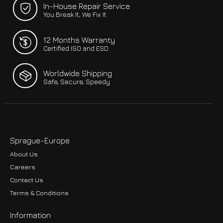
In-House Repair Service
You Break It, We Fix It
12 Months Warranty
Certified ISO and ESD
Worldwide Shipping
Safe, Secure, Speedy
Sprague-Europe
About Us
Careers
Contact Us
Terms & Conditions
Information