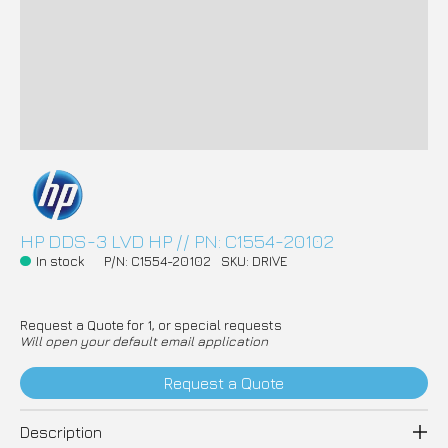
HP DDS-3 LVD HP // PN: C1554-20102
In stock
P/N: C1554-20102
SKU: DRIVE
Request a Quote for 1, or special requests
Will open your default email application
Request a Quote
Description