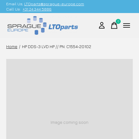
Email Us;
LTOparts@sprague-europe.com
Call Us:
+31 24 344 5886
0
items
Home
/
HP DDS-3 LVD HP // PN: C1554-20102
Image coming soon