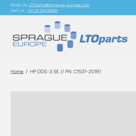
Email Us;
LTOparts@sprague-europe.com
Call Us:
+31 24 344 5886
Home
/
HP DDS-3 SE // PN: C1537-20161