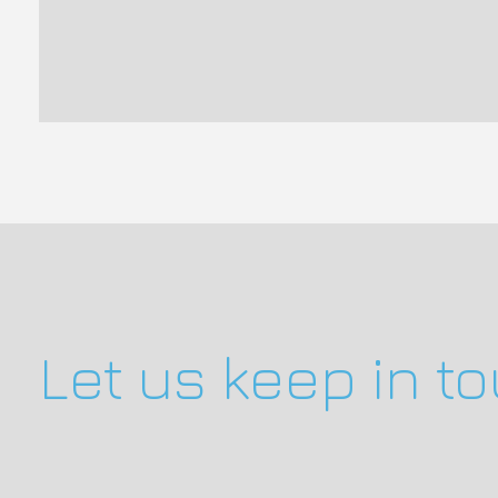
Let us keep in t