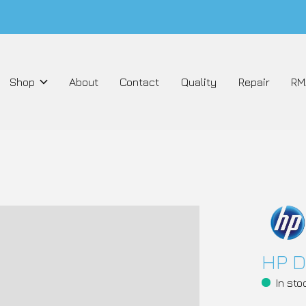
Shop
About
Contact
Quality
Repair
RM
HP D
In sto