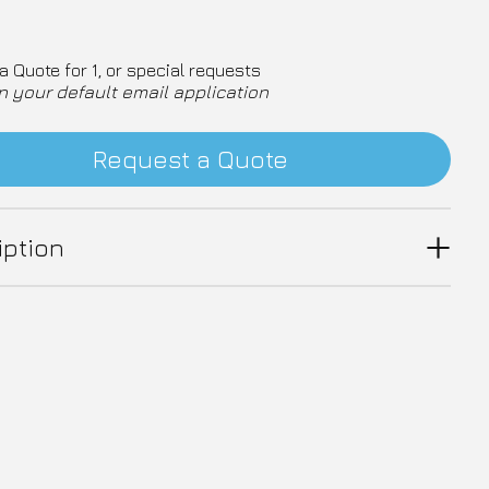
a Quote for 1, or special requests
n your default email application
Request a Quote
iption