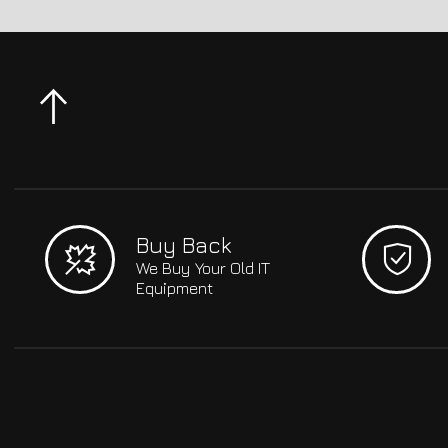
Buy Back
We Buy Your Old IT
Equipment