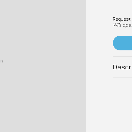
Request 
Will ope
on
Descr