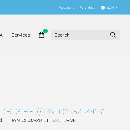
Account
Wishlist
EUR
0
items
A
Services
DS-3 SE // PN: C1537-20161
ck
P/N: C1537-20161
SKU: DRIVE