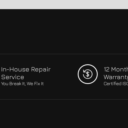
In-House Repair
12 Mont
Service
Warrant
You Break It, We Fix It
Certified I