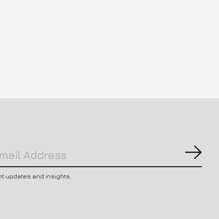
Subs
nt updates and insights.