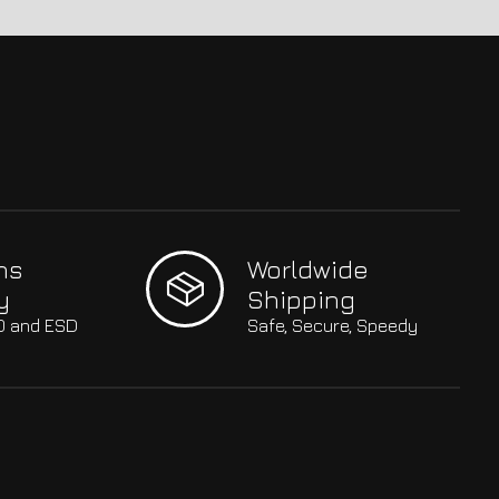
hs
Worldwide
y
Shipping
SO and ESD
Safe, Secure, Speedy