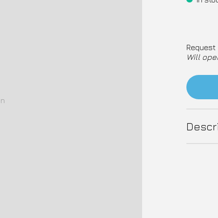
Request 
Will ope
on
Descr