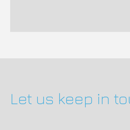
Let us keep in t