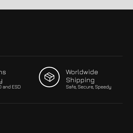
hs
Worldwide
y
Shipping
SO and ESD
Safe, Secure, Speedy