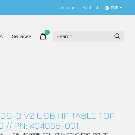
Account
Wishlist
EUR
0
items
A
Services
DS-3 V2 USB HP TABLE TOP
 // PN: 404085-001
ck
P/N: 404085-001
SKU: DRIVE_ENCLOSURE