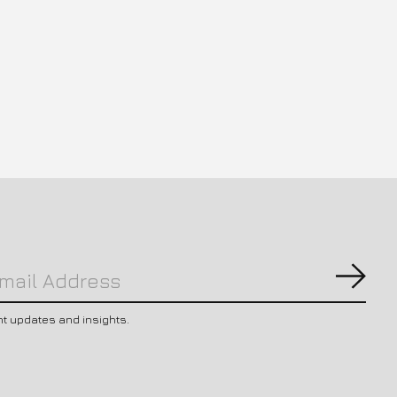
Subs
nt updates and insights.