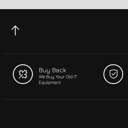
Buy Back
We Buy Your Old IT
Equipment