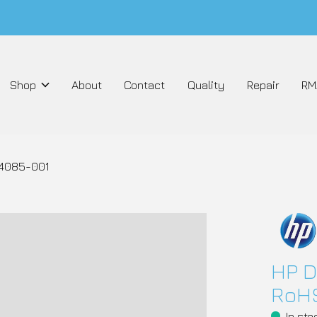
Shop
About
Contact
Quality
Repair
RM
04085-001
HP D
RoHS
In sto