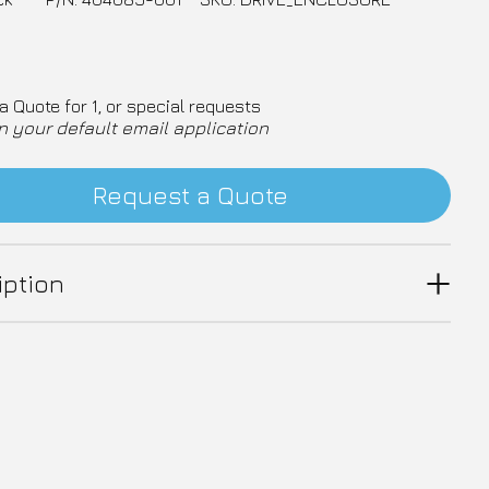
a Quote for 1, or special requests
n your default email application
Request a Quote
iption