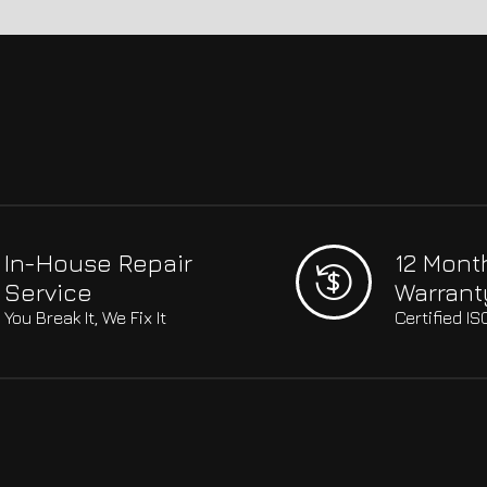
In-House Repair
12 Mont
Service
Warrant
You Break It, We Fix It
Certified I