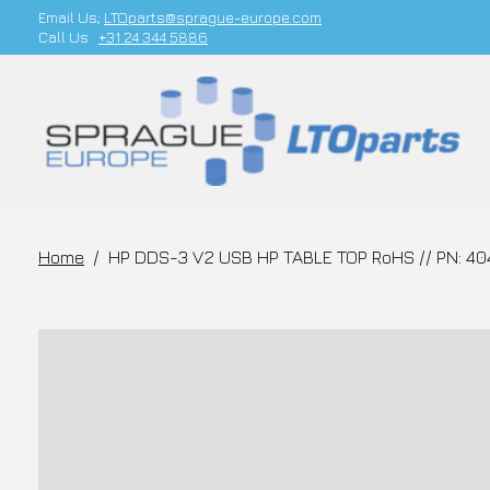
Email Us;
LTOparts@sprague-europe.com
Call Us:
+31 24 344 5886
Home
/
HP DDS-3 V2 USB HP TABLE TOP RoHS // PN: 4