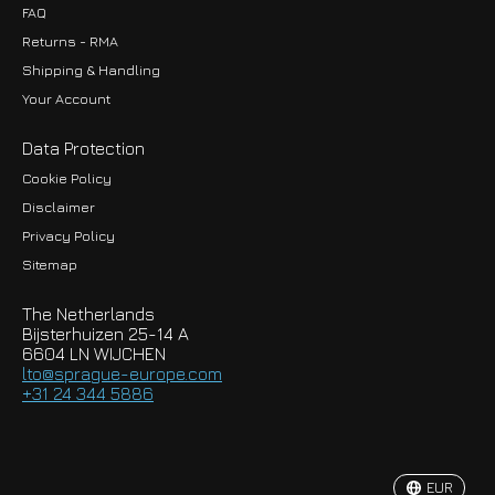
FAQ
Returns - RMA
Shipping & Handling
Your Account
Data Protection
Cookie Policy
Disclaimer
Privacy Policy
EUR
Sitemap
GBP
The Netherlands
USD
Bijsterhuizen 25-14 A
6604 LN WIJCHEN
HKD
lto@sprague-europe.com
+31 24 344 5886
JPY
KRW
EUR