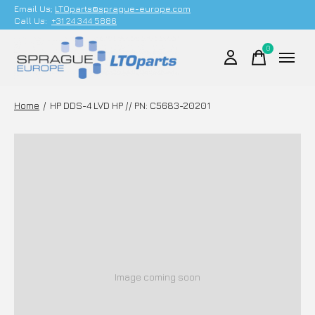
Email Us;
LTOparts@sprague-europe.com
Call Us:
+31 24 344 5886
0
items
Home
/
HP DDS-4 LVD HP // PN: C5683-20201
Image coming soon