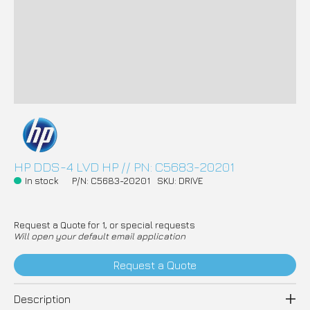
HP DDS-4 LVD HP // PN: C5683-20201
In stock
P/N: C5683-20201
SKU: DRIVE
Request a Quote for 1, or special requests
Will open your default email application
Request a Quote
Description