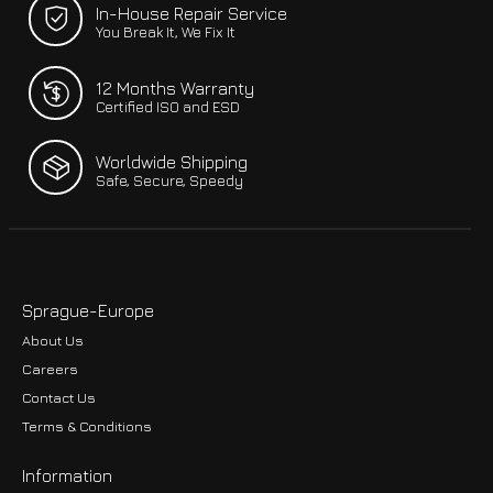
In-House Repair Service
You Break It, We Fix It
12 Months Warranty
Certified ISO and ESD
Worldwide Shipping
Safe, Secure, Speedy
Sprague-Europe
About Us
Careers
Contact Us
Terms & Conditions
Information