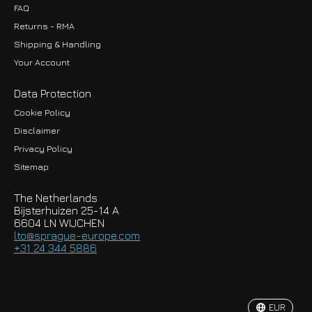
FAQ
Returns - RMA
Shipping & Handling
Your Account
Data Protection
Cookie Policy
Disclaimer
Privacy Policy
EUR
Sitemap
GBP
The Netherlands
USD
Bijsterhuizen 25-14 A
6604 LN WIJCHEN
HKD
lto@sprague-europe.com
+31 24 344 5886
JPY
KRW
EUR