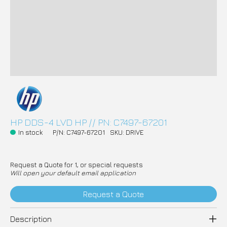
HP DDS-4 LVD HP // PN: C7497-67201
In stock
P/N: C7497-67201
SKU: DRIVE
Request a Quote for 1, or special requests
Will open your default email application
Request a Quote
Description