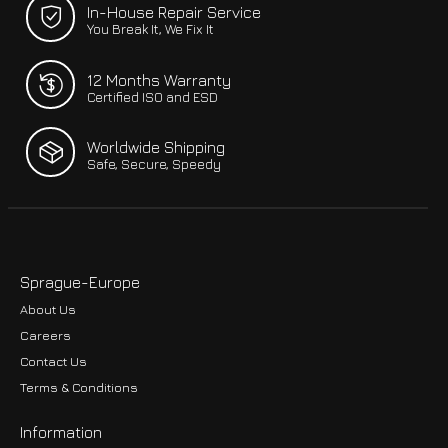
In-House Repair Service
You Break It, We Fix It
12 Months Warranty
Certified ISO and ESD
Worldwide Shipping
Safe, Secure, Speedy
Sprague-Europe
About Us
Careers
Contact Us
Terms & Conditions
Information