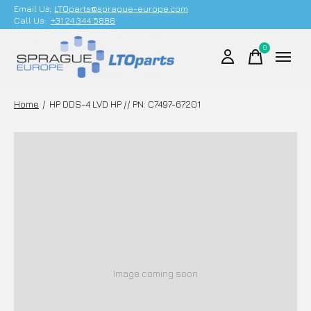
Email Us;
LTOparts@sprague-europe.com
Call Us:
+31 24 344 5886
0
items
Home
/
HP DDS-4 LVD HP // PN: C7497-67201
Image coming soon