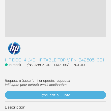
HP DDS-4 LVD HP TABLE TOP // PN: 342505-001
In stock
P/N: 342505-001
SKU: DRIVE_ENCLOSURE
Request a Quote for 1, or special requests
Will open your default email application
Request a Quote
Description