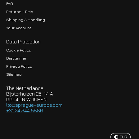
FAQ
Returns - RMA
Shipping & Handling
Your Account
Data Protection
Cookie Policy
Disclaimer
Privacy Policy
EUR
Sitemap
GBP
The Netherlands
USD
Bijsterhuizen 25-14 A
6604 LN WIJCHEN
HKD
lto@sprague-europe.com
+31 24 344 5886
JPY
KRW
EUR