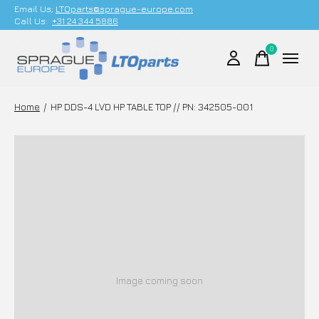
Email Us;
LTOparts@sprague-europe.com
Call Us:
+31 24 344 5886
0
items
Home
/
HP DDS-4 LVD HP TABLE TOP // PN: 342505-001
Image coming soon