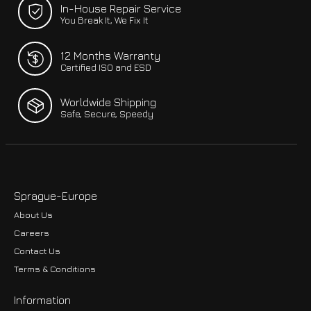
In-House Repair Service
You Break It, We Fix It
12 Months Warranty
Certified ISO and ESD
Worldwide Shipping
Safe, Secure, Speedy
Sprague-Europe
About Us
Careers
Contact Us
Terms & Conditions
Information