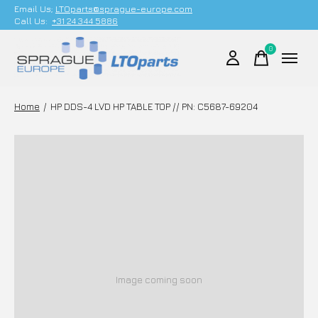
Email Us;
LTOparts@sprague-europe.com
Call Us:
+31 24 344 5886
0
items
Home
/
HP DDS-4 LVD HP TABLE TOP // PN: C5687-69204
Image coming soon