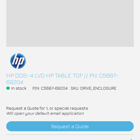
HP DDS-4 LVD HP TABLE TOP // PN: C5687-
69204
In stock
P/N: C5687-69204
SKU: DRIVE_ENCLOSURE
Request a Quote for 1, or special requests
Will open your default email application
Request a Quote