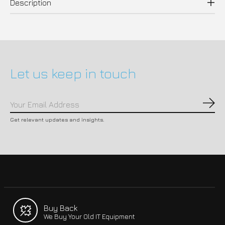
Description
Let us keep in touch
Subs
Get relevant updates and insights.
Buy Back
We Buy Your Old IT Equipment