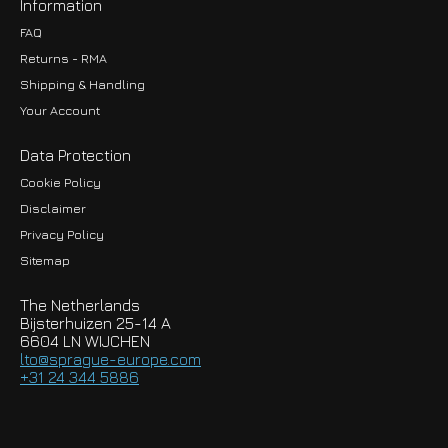
Information
FAQ
Returns - RMA
Shipping & Handling
Your Account
Data Protection
Cookie Policy
Disclaimer
Privacy Policy
EUR
Sitemap
GBP
The Netherlands
USD
Bijsterhuizen 25-14 A
6604 LN WIJCHEN
HKD
lto@sprague-europe.com
+31 24 344 5886
JPY
KRW