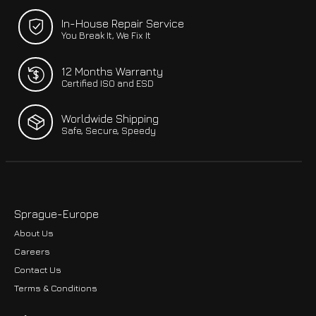
In-House Repair Service
You Break It, We Fix It
12 Months Warranty
Certified ISO and ESD
Worldwide Shipping
Safe, Secure, Speedy
Sprague-Europe
About Us
Careers
Contact Us
Terms & Conditions