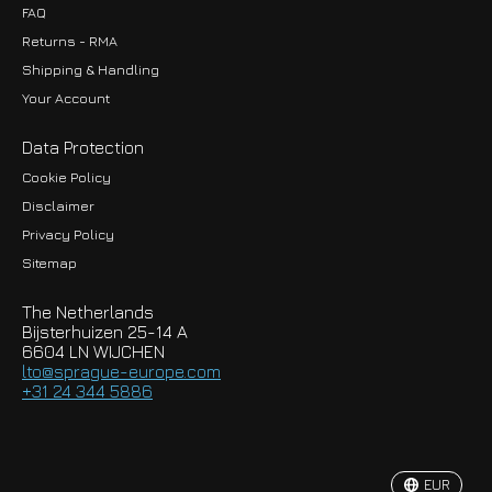
FAQ
Returns - RMA
Shipping & Handling
Your Account
Data Protection
Cookie Policy
Disclaimer
Privacy Policy
EUR
Sitemap
GBP
The Netherlands
USD
Bijsterhuizen 25-14 A
6604 LN WIJCHEN
HKD
lto@sprague-europe.com
+31 24 344 5886
JPY
KRW
EUR