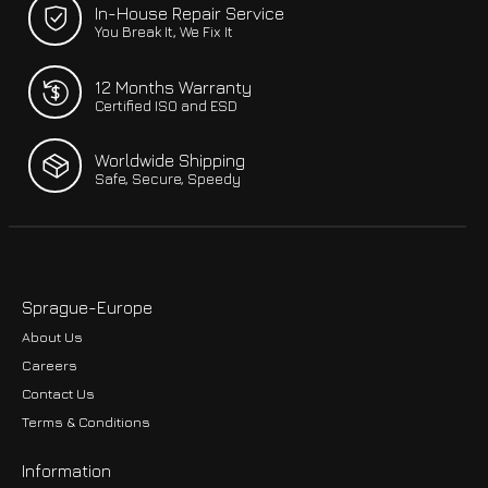
In-House Repair Service
You Break It, We Fix It
12 Months Warranty
Certified ISO and ESD
Worldwide Shipping
Safe, Secure, Speedy
Sprague-Europe
About Us
Careers
Contact Us
Terms & Conditions
Information