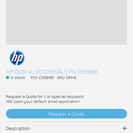
HP DDS-4 LVD Q1553A // PN: C5686B
In stock
P/N: C5686B
SKU: DRIVE
Request a Quote for 1, or special requests
Will open your default email application
Request a Quote
Description