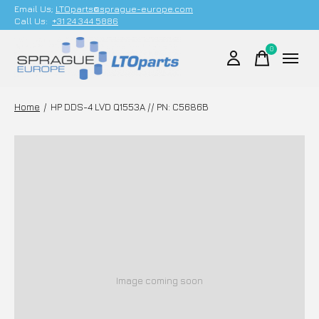
Email Us;
LTOparts@sprague-europe.com
Call Us:
+31 24 344 5886
0
items
Home
/
HP DDS-4 LVD Q1553A // PN: C5686B
Image coming soon