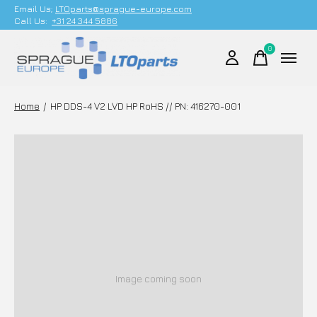
Email Us;
LTOparts@sprague-europe.com
Call Us:
+31 24 344 5886
0
items
Home
/
HP DDS-4 V2 LVD HP RoHS // PN: 416270-001
Image coming soon