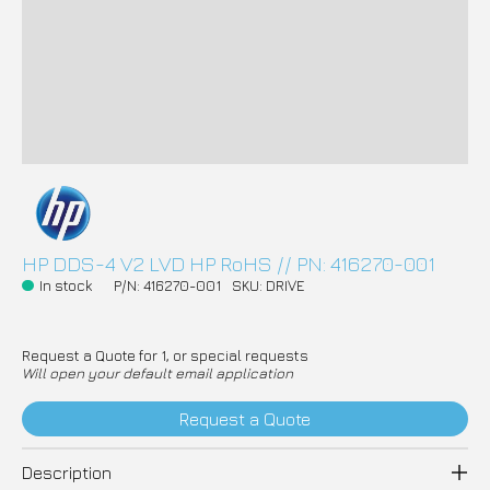
HP DDS-4 V2 LVD HP RoHS // PN: 416270-001
In stock
P/N: 416270-001
SKU: DRIVE
Request a Quote for 1, or special requests
Will open your default email application
Request a Quote
Description