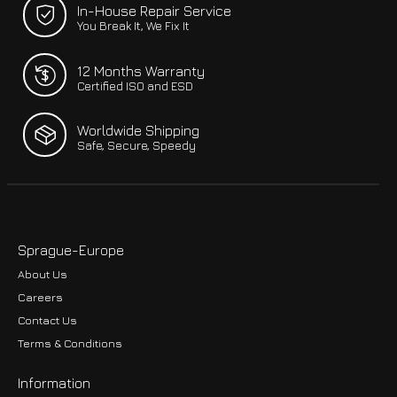
In-House Repair Service
You Break It, We Fix It
12 Months Warranty
Certified ISO and ESD
Worldwide Shipping
Safe, Secure, Speedy
Sprague-Europe
About Us
Careers
Contact Us
Terms & Conditions
Information