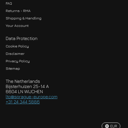
FAQ
Returns - RMA
Shipping & Handling
Your Account
Data Protection
Cookie Policy
Disclaimer
Privacy Policy
EUR
Sitemap
GBP
The Netherlands
USD
Bijsterhuizen 25-14 A
6604 LN WIJCHEN
HKD
lto@sprague-europe.com
+31 24 344 5886
JPY
KRW
EUR