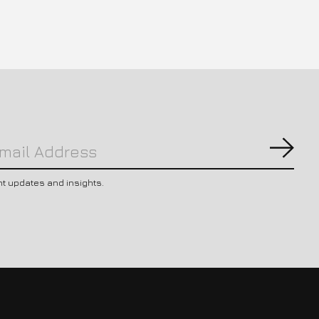
Subs
nt updates and insights.