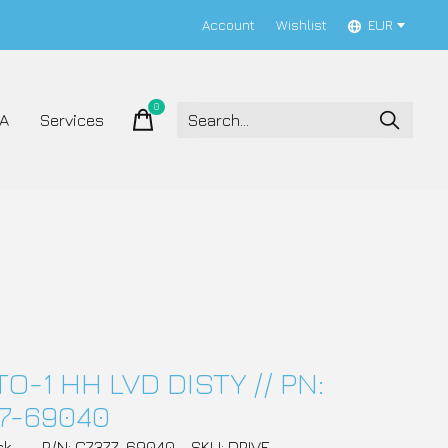
Account
Wishlist
EUR
0
items
A
Services
TO-1 HH LVD DISTY // PN:
7-69040
ck
P/N: C7377-69040
SKU: DRIVE