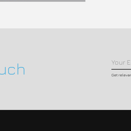
ouch
Get releva