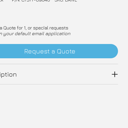
a Quote for 1, or special requests
n your default email application
Request a Quote
iption