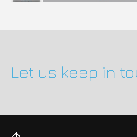
Let us keep in t