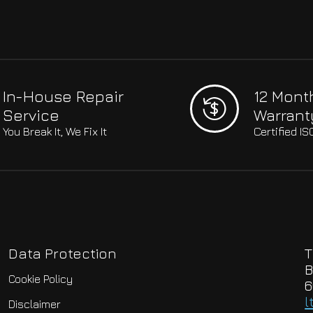
In-House Repair
12 Mont
Service
Warrant
You Break It, We Fix It
Certified I
Data Protection
T
B
Cookie Policy
6
l
Disclaimer