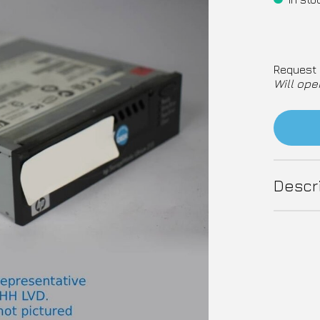
Request 
Will ope
Descr