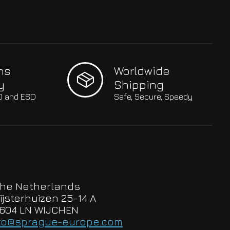
hs
Worldwide
y
Shipping
SO and ESD
Safe, Secure, Speedy
he Netherlands
ijsterhuizen 25-14 A
604 LN WIJCHEN
to@sprague-europe.com