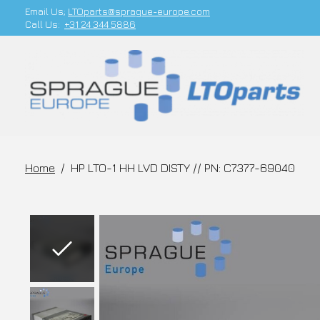
Email Us;
LTOparts@sprague-europe.com
Call Us:
+31 24 344 5886
Home
/
HP LTO-1 HH LVD DISTY // PN: C7377-69040
Slideshow Items