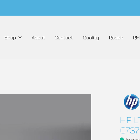
Shop
About
Contact
Quality
Repair
RM
HP L
C737
In sto