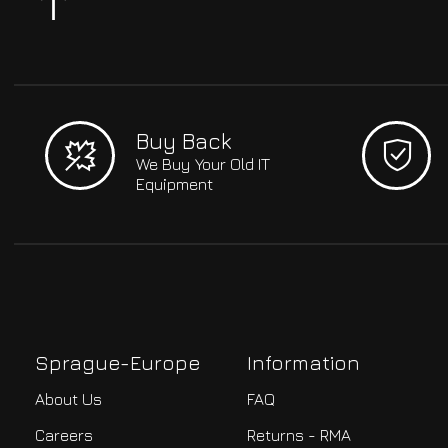
Buy Back
We Buy Your Old IT
Equipment
Sprague-Europe
Information
About Us
FAQ
Careers
Returns - RMA