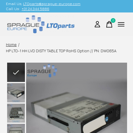
Email Us;
LTOparts@sprague-europe.com
Call Us:
+31 24 344 5886
0
items
Home
/
HP LTO-1 HH LVD DISTY TABLE TOP RoHS Option // PN: DW065A
Slideshow Items