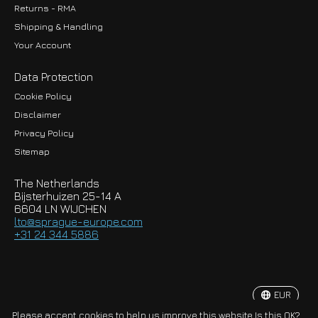
Returns - RMA
Shipping & Handling
Your Account
Data Protection
Cookie Policy
Disclaimer
Privacy Policy
EUR
Sitemap
GBP
The Netherlands
USD
Bijsterhuizen 25-14 A
6604 LN WIJCHEN
HKD
lto@sprague-europe.com
+31 24 344 5886
JPY
KRW
EUR
© Copyright 2026 Sprague-Europe B.V.
Please accept cookies to help us improve this website Is this OK?