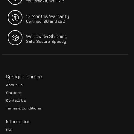
You Break It, We Fix It
12 Months Warranty
Certified ISO and ESD
Worldwide Shipping
Safe, Secure, Speedy
Sprague-Europe
About Us
Careers
Contact Us
Terms & Conditions
Information
FAQ