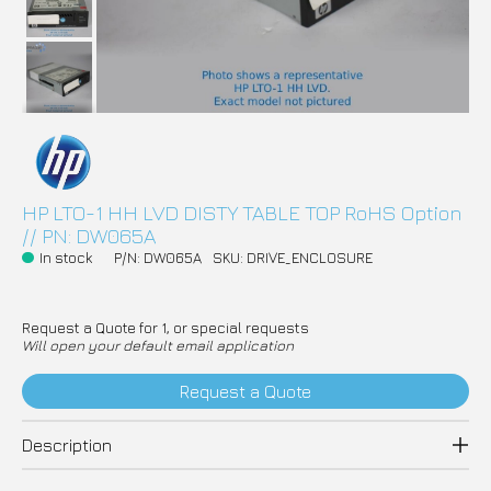
HP LTO-1 HH LVD DISTY TABLE TOP RoHS Option
// PN: DW065A
In stock
P/N: DW065A
SKU: DRIVE_ENCLOSURE
Request a Quote for 1, or special requests
Will open your default email application
Request a Quote
Description