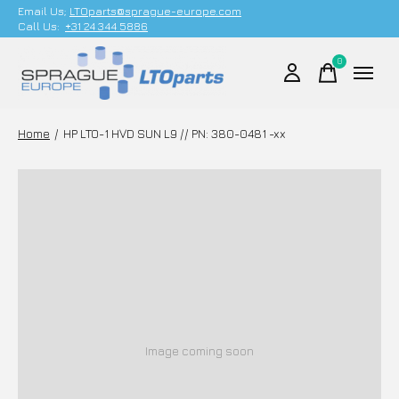
Email Us;
LTOparts@sprague-europe.com
Call Us:
+31 24 344 5886
0
items
Home
/
HP LTO-1 HVD SUN L9 // PN: 380-0481 -xx
Image coming soon