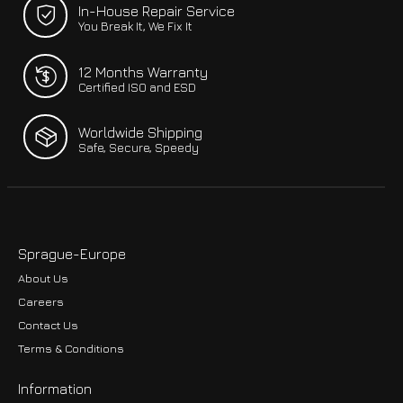
In-House Repair Service
You Break It, We Fix It
12 Months Warranty
Certified ISO and ESD
Worldwide Shipping
Safe, Secure, Speedy
Sprague-Europe
About Us
Careers
Contact Us
Terms & Conditions
Information