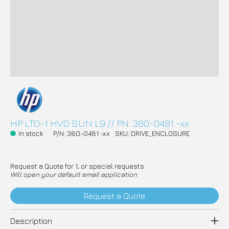
HP LTO-1 HVD SUN L9 // PN: 380-0481 -xx
In stock
P/N: 380-0481 -xx
SKU: DRIVE_ENCLOSURE
Request a Quote for 1, or special requests
Will open your default email application
Request a Quote
Description