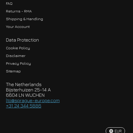
FAQ
Returns - RMA
Shipping & Handling
Your Account
Data Protection
Cookie Policy
Disclaimer
Privacy Policy
EUR
Sitemap
GBP
The Netherlands
USD
Bijsterhuizen 25-14 A
6604 LN WIJCHEN
HKD
lto@sprague-europe.com
+31 24 344 5886
JPY
KRW
EUR