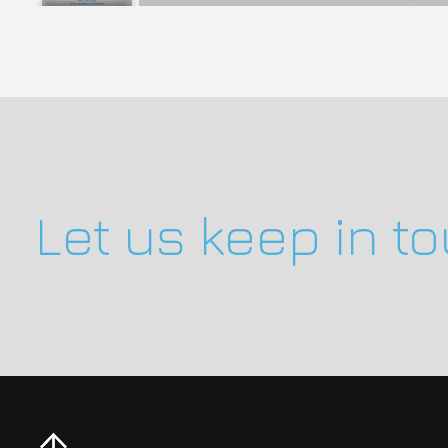
Let us keep in t