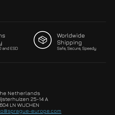
hs
Worldwide
y
Shipping
SO and ESD
Safe, Secure, Speedy
he Netherlands
ijsterhuizen 25-14 A
604 LN WIJCHEN
to@sprague-europe.com