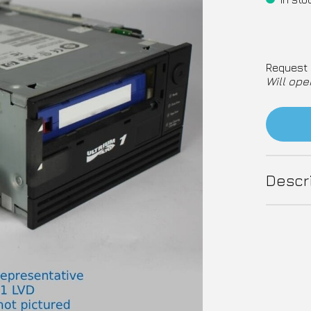
Request 
Will ope
Descr