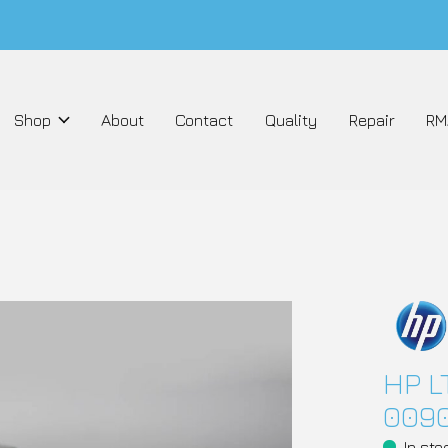
Shop
About
Contact
Quality
Repair
RM
HP L
009
In sto