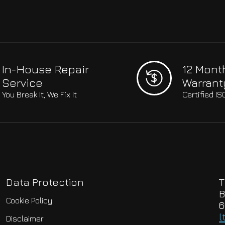
In-House Repair
12 Mont
Service
Warrant
You Break It, We Fix It
Certified I
Data Protection
T
B
Cookie Policy
6
l
Disclaimer