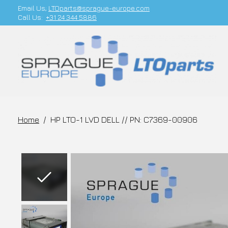
Email Us;
LTOparts@sprague-europe.com
Call Us:
+31 24 344 5886
Home
/
HP LTO-1 LVD DELL // PN: C7369-00906
Slideshow Items