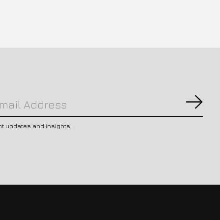
Subs
nt updates and insights.