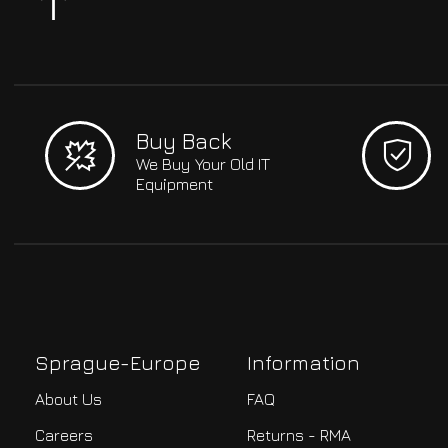
Buy Back
We Buy Your Old IT
Equipment
Sprague-Europe
Information
About Us
FAQ
Careers
Returns - RMA