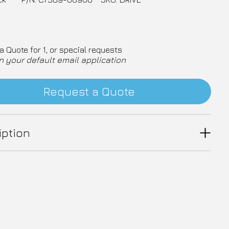
a Quote for 1, or special requests
n your default email application
Request a Quote
iption