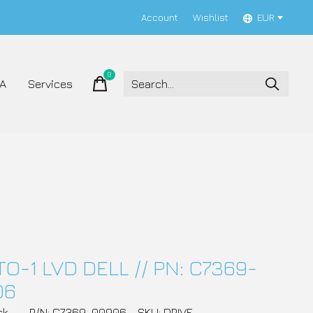
Account
Wishlist
EUR
0
items
A
Services
TO-1 LVD DELL // PN: C7369-
06
ck
P/N: C7369-00906
SKU: DRIVE