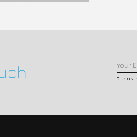
ouch
Get releva