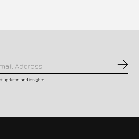
Subs
nt updates and insights.