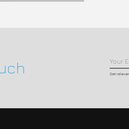
ouch
Get releva