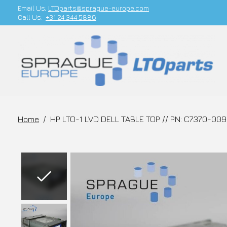
Email Us;
LTOparts@sprague-europe.com
Call Us:
+31 24 344 5886
Home
/
HP LTO-1 LVD DELL TABLE TOP // PN: C7370-00
Slideshow Items