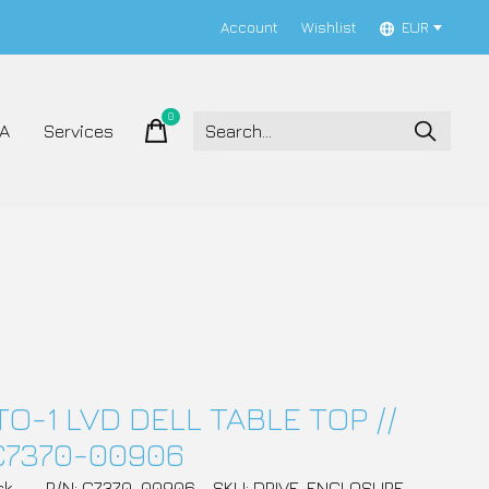
Account
Wishlist
EUR
0
items
A
Services
TO-1 LVD DELL TABLE TOP //
C7370-00906
ck
P/N: C7370-00906
SKU: DRIVE_ENCLOSURE