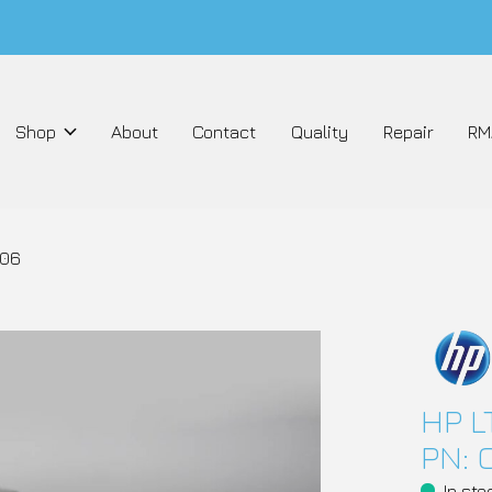
Shop
About
Contact
Quality
Repair
RM
906
HP L
PN: 
In sto