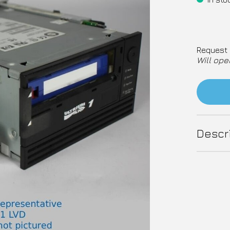
Request 
Will ope
Descr