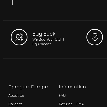
Buy Back
We Buy Your Old IT
Equipment
Sprague-Europe
Information
About Us
FAQ
Careers
Returns - RMA