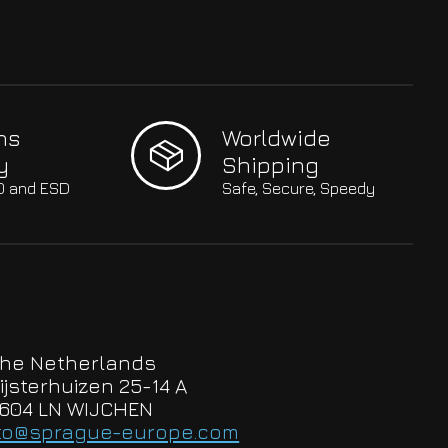
hs
Worldwide
y
Shipping
SO and ESD
Safe, Secure, Speedy
he Netherlands
ijsterhuizen 25-14 A
604 LN WIJCHEN
to@sprague-europe.com