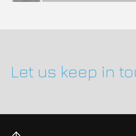
Let us keep in t