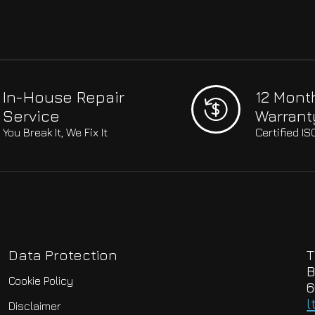
In-House Repair
12 Mont
Service
Warrant
You Break It, We Fix It
Certified I
Data Protection
T
B
Cookie Policy
6
l
Disclaimer