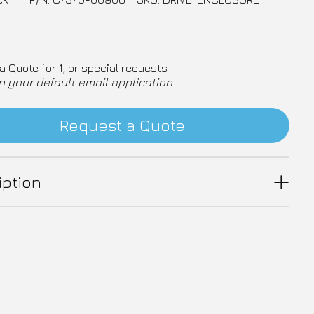
a Quote for 1, or special requests
n your default email application
Request a Quote
iption