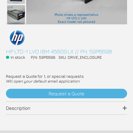
HP LTO-1 LVD IBM 4560SLX // PN: 59P6698
In stock
P/N: 59P6698
SKU: DRIVE_ENCLOSURE
Request a Quote for 1, or special requests
Will open your default email application
Request a Quote
Description