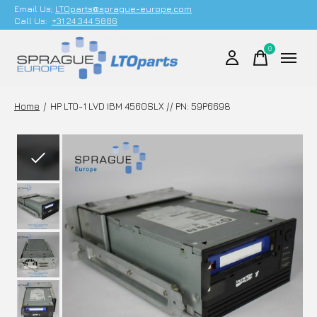
Email Us;
LTOparts@sprague-europe.com
Call Us:
+31 24 344 5886
0
items
Home
/
HP LTO-1 LVD IBM 4560SLX // PN: 59P6698
Slideshow Items