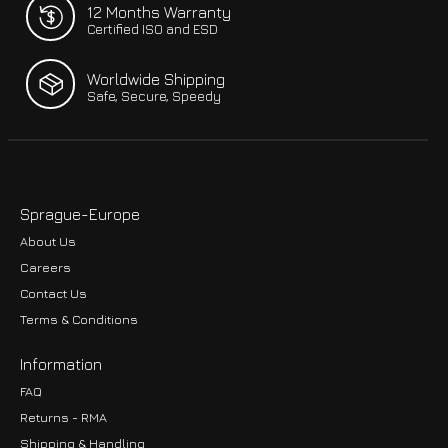
12 Months Warranty
Certified ISO and ESD
Worldwide Shipping
Safe, Secure, Speedy
Sprague-Europe
About Us
Careers
Contact Us
Terms & Conditions
Information
FAQ
Returns - RMA
Shipping & Handling