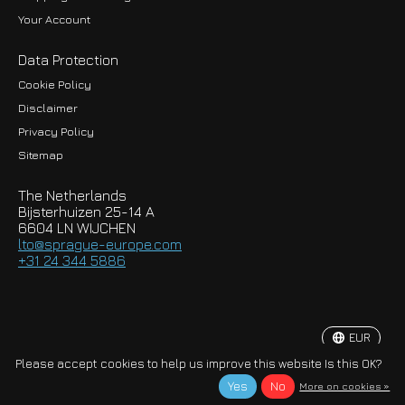
Your Account
Data Protection
Cookie Policy
Disclaimer
Privacy Policy
EUR
Sitemap
GBP
The Netherlands
USD
Bijsterhuizen 25-14 A
6604 LN WIJCHEN
HKD
lto@sprague-europe.com
+31 24 344 5886
JPY
KRW
EUR
© Copyright 2026 Sprague-Europe B.V.
Please accept cookies to help us improve this website Is this OK?
Yes
No
More on cookies »