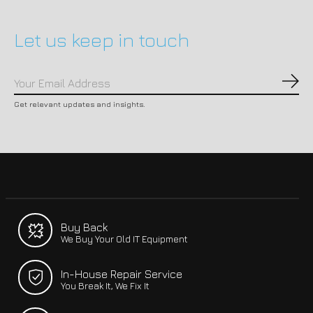
Let us keep in touch
Subs
Get relevant updates and insights.
Buy Back
We Buy Your Old IT Equipment
In-House Repair Service
You Break It, We Fix It