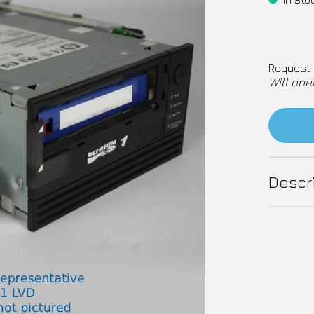
Request 
Will ope
Descr