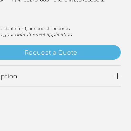
a Quote for 1, or special requests
n your default email application
Request a Quote
iption