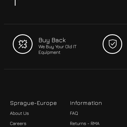
Buy Back
We Buy Your Old IT
Equipment
Sprague-Europe
Information
About Us
FAQ
Careers
Returns - RMA