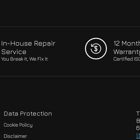
In-House Repair
12 Mont
Service
Warrant
You Break It, We Fix It
Certified I
Data Protection
T
B
Cookie Policy
6
l
Disclaimer