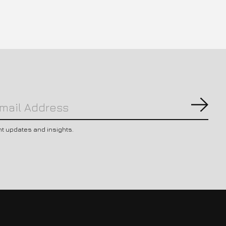
Subs
nt updates and insights.