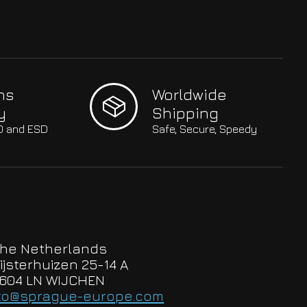
hs
Worldwide
y
Shipping
SO and ESD
Safe, Secure, Speedy
he Netherlands
ijsterhuizen 25-14 A
604 LN WIJCHEN
to@sprague-europe.com