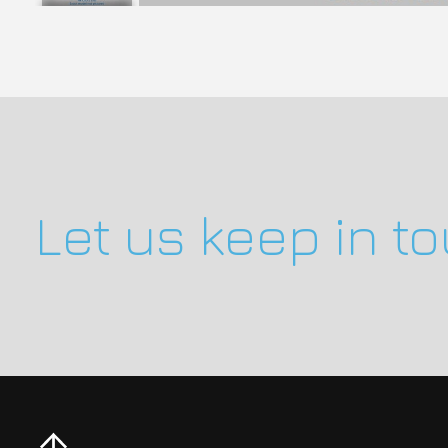
Let us keep in t