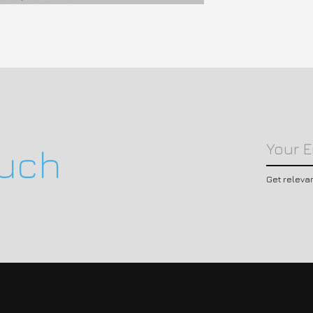
ouch
Get releva