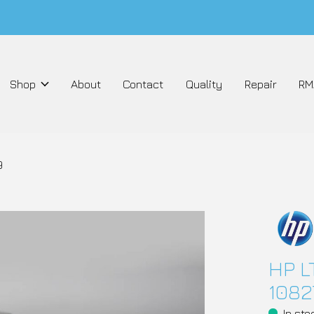
Shop
About
Contact
Quality
Repair
RM
9
HP L
1082
In sto