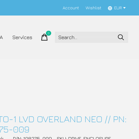
Account
Wishlist
EUR
0
items
A
Services
TO-1 LVD OVERLAND NEO // PN:
75-009
ck
P/N: 108275-009
SKU: DRIVE_ENCLOSURE