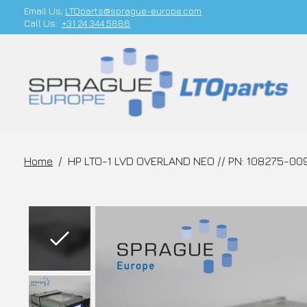
Email Us;
LTOparts@sprague-europe.com
Call Us:
+31 24 344 5886
Home
/
HP LTO-1 LVD OVERLAND NEO // PN: 108275-00
Slideshow Items