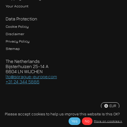
Your Account
Data Protection
Cookie Policy
Disclaimer
Privacy Policy
EUR
Sitemap
GBP
The Netherlands
USD
Bijsterhuizen 25-14 A
6604 LN WIJCHEN
HKD
lto@sprague-europe.com
+31 24 344 5886
JPY
KRW
EUR
© Copyright 2026 Sprague-Europe B.V.
Please accept cookies to help us improve this website Is this OK?
Yes
No
More on cookies »