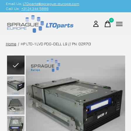
Email Us;
LTOparts@sprague-europe.com
Call Us:
+31 24 344 5886
0
items
Home
/
HP LTO-1 LVD PDG-DELL L9 // PN: 02R713
Slideshow Items