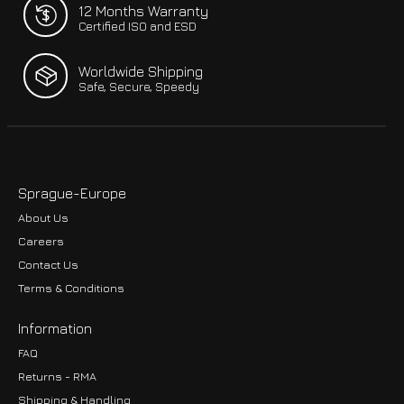
12 Months Warranty
Certified ISO and ESD
Worldwide Shipping
Safe, Secure, Speedy
Sprague-Europe
About Us
Careers
Contact Us
Terms & Conditions
Information
FAQ
Returns - RMA
Shipping & Handling