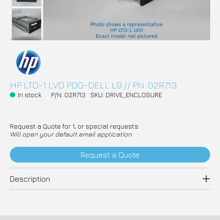
HP LTO-1 LVD PDG-DELL L9 // PN: 02R713
In stock
P/N: 02R713
SKU: DRIVE_ENCLOSURE
Request a Quote for 1, or special requests
Will open your default email application
Request a Quote
Description