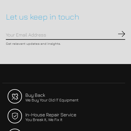
Let us keep in touch
Subs
Get relevant updates and insights.
Buy Back
We Buy Your Old IT Equipment
In-House Repair Service
You Break It, We Fix It