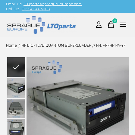
Email Us;
LTOparts@sprague-europe.com
Call Us:
+31 24 344 5886
0
items
Home
/
HP LTO-1 LVD QUANTUM SUPERLOADER // PN: AR-HF1PA-YF
Slideshow Items