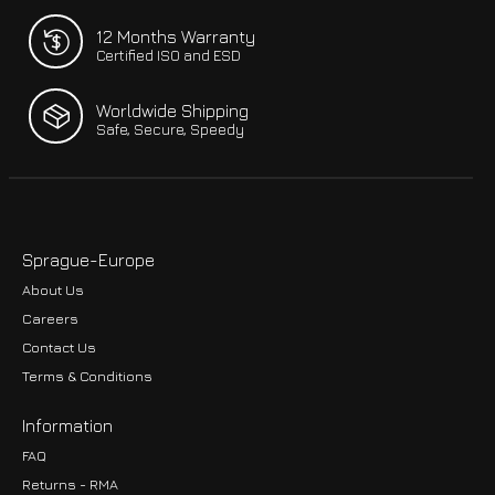
12 Months Warranty
Certified ISO and ESD
Worldwide Shipping
Safe, Secure, Speedy
Sprague-Europe
About Us
Careers
Contact Us
Terms & Conditions
Information
FAQ
Returns - RMA