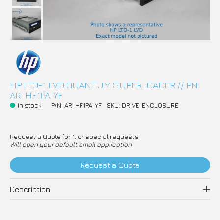
HP LTO-1 LVD QUANTUM SUPERLOADER // PN:
AR-HF1PA-YF
In stock
P/N: AR-HF1PA-YF
SKU: DRIVE_ENCLOSURE
Request a Quote for 1, or special requests
Will open your default email application
Request a Quote
Description