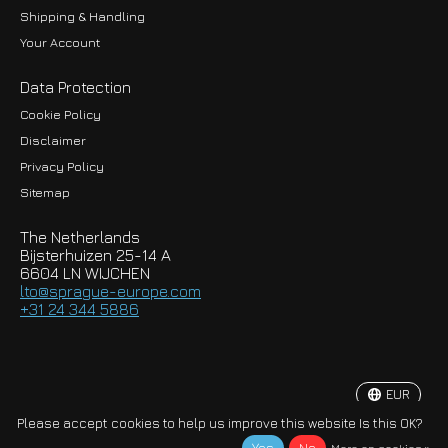
Shipping & Handling
Your Account
Data Protection
Cookie Policy
Disclaimer
Privacy Policy
EUR
Sitemap
GBP
The Netherlands
USD
Bijsterhuizen 25-14 A
6604 LN WIJCHEN
HKD
lto@sprague-europe.com
+31 24 344 5886
JPY
KRW
EUR
© Copyright 2026 Sprague-Europe B.V.
Please accept cookies to help us improve this website Is this OK?
More on cookies »